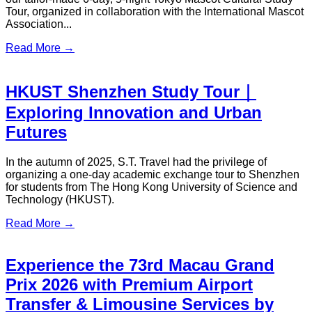
S.T. Travel participated in the Hong Kong International Travel
Expo 2025 (ITE Hong Kong 2025) from June 12 to 15 at the
Hong Kong Convention and Exhibition Centre (HKCEC)...
Read More →
S.T. Travel Actively Participates in
Mainland Tourism Exhibitions ,
Showcasing Outstanding Travel
Services
S.T. Travel has always been actively participating in major
tourism exhibitions across the Guangdong-Hong Kong-
Macao Greater Bay Area, enhancing its market influence and
highlighting its premium travel products and services...
Read More →
S.T. Travel Showcases Exceptional
Tourism and Point-to-Point Transfer