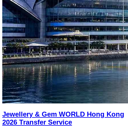
Jewellery & Gem WORLD Hong Kong
2026 Transfer Service