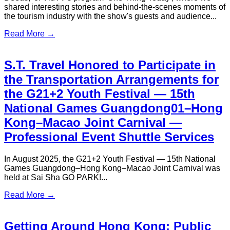
S.T. Travel Provides VIP Transfer
Services for Inter Miami CF’s Hong
Kong Exhibition Match
In February 2024, Inter Miami CF visited Hong Kong for an
exhibition match, with S.T. Travel proudly providing VIP
transfer services for the team’s distinguished guests. Inter
Miami CF, a prominent team in Major League Soccer (MLS),
made its debut in Hong Kong during this visit...
Read More →
S.T. Travel Awarded “Best Customer
Experience Strategy” at the
Experiential Marketing Brilliance
Award 2025｜Prestige Corporate
Airport Transfer Service in Hong