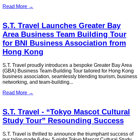
Planning a trip from Hong Kong to Shenzhen? Discover the
best transport options, visas, travel tips, and border updates
for 2026.
Read More →
How to Get from Hong Kong Airport
to the City (Local's Picks)
Get the fastest, cheapest, and most convenient ways to travel
from Hong Kong Airport to the city with this complete 2026
transportation guide.
Read More →
S.T. Travel Showcases Professional
Transportation and Travel
Customization Solutions at ITE 2025