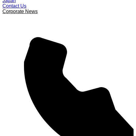
Japan
Contact Us
Corporate News