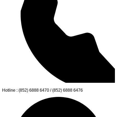
for students from The Hong Kong University of Science and
Technology (HKUST).
Read More →
Experience the 73rd Macau Grand
Prix 2026 with Premium Airport
Transfer & Limousine Services by
S.T. Travel Service
Macau Grand Prix 2026, 73rd Macau Grand Prix, Guia Circuit
Macau, Hong Kong International Airport, Hong Kong Airport
Transfer, Airport Transfer, Airport Limousine, Limousine
Service, Private Chauffeur Service, Private Transfer, Macau
transportation service, Cross-border limousine, Greater Bay
Area travel, Macau sightseeing tour, VIP transport Macau
Read More →
Reservation inquiry