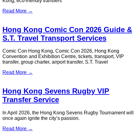
Central / Kowloon to Shenzhen
Airport: Best Transfer Options (2026
Guide)
HSR, coach, ferry, or private car? Here's how to get from
Hong Kong to Shenzhen Airport without the guesswork. Pick
your route & book with confidence.