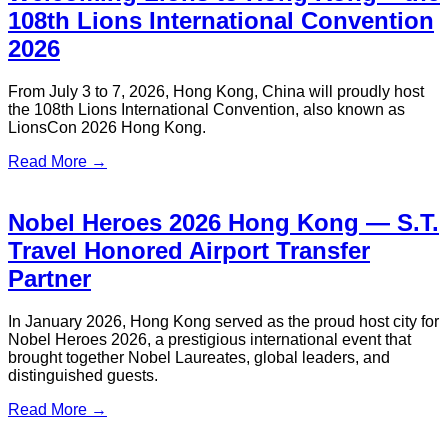
From January 1, 2026 to December 31, 2027, book Hong
Kong local airport transfers or Shenzhen-Hong Kong cross-
border transfers with your HSBC Credit Card or Debit Card
and enjoy exclusive benefits instantly. Reserve now and
claim your offer right away!
Read More →
Hong Kong Latin Carnival Guide –
Show & Event Transfers | S.T. Travel
Organized by Extravaganza, the Hong Kong Latin Carnival
will take place on May 23-24, 2026 at the Central
Harbourfront! Samba, salsa, reggae and funk ignite the city.
S.T. Travel offers show & event transfers, Hong Kong private
limousine for business & personal events, and local point-to-
point transfers for a seamless carnival experience.
Read More →
Getting to Macau from Hong Kong: