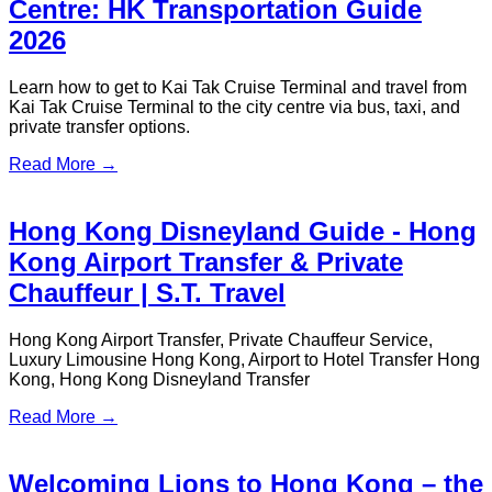
Hong Kong Sevens Rugby VIP
Transfer Service
In April 2026, the Hong Kong Sevens Rugby Tournament will
once again ignite the city’s passion.
Read More →
44th Hong Kong Film Awards VIP
Transfer Service
Red Carpet Prestige, Seamless Arrival
Read More →
HSBC Credit Card Red Hot Offer:
Transfers