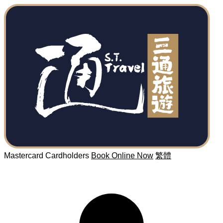
Mastercard Cardholders
Book Online Now
繁體