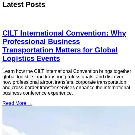
Latest Posts
CILT International Convention: Why
Professional Business
Transportation Matters for Global
Logistics Events
Learn how the CILT International Convention brings together
global logistics and transport professionals, and discover
how professional airport transfers, corporate transportation,
and cross-border transfer services enhance the international
business conference experience.
Read More →