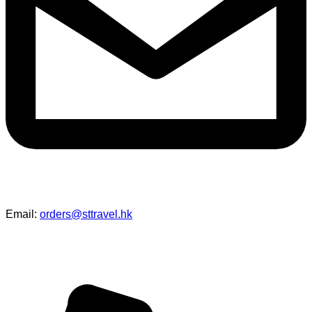
networking, and team-building...
Read More →
S.T. Travel - “Tokyo Mascot Cultural
Study Tour” Resounding Success
S.T. Travel is thrilled to announce the triumphant success of
our tailor-made 6-day, 5-night Tokyo Mascot Cultural Study
Tour, organized in collaboration with the International Mascot
Association...
Read More →
HKUST Shenzhen Study Tour｜
Exploring Innovation and Urban
Futures
In the autumn of 2025, S.T. Travel had the privilege of
organizing a one-day academic exchange tour to Shenzhen