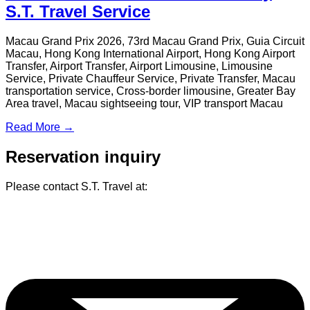
Services at Hong Kong Travel Expo
2025
From February 20 to 23, 2025, S.T. Travel participated in the
Hong Kong Travel Expo 2025 at the Hong Kong Convention
and Exhibition Centre. The expo brought together over 300
travel agencies, airlines, and tourism experience platforms,
attracting a diverse crowd of industry professionals and the
public...
Read More →
S.T. Travel Launches Greater Bay
Area Business Team Building Tour
for BNI Business Association from
Hong Kong
S.T. Travel proudly introduces a bespoke Greater Bay Area
(GBA) Business Team-Building Tour tailored for Hong Kong
business association, seamlessly blending tourism, business