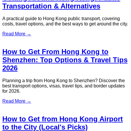
Kong Recognized for Excellence
S.T. Travel has been awarded the Best Customer Experience
Strategy at the Experiential Marketing Brilliance Award 2025,
organized by Metro Broadcast...
Read More →
ST Travel being awarded
“Distinguished Corporate Transfer
Quality Service Award” at
BusinessFocus SME Excellence
Awards 2025.
ST Travel extends sincere gratitude to the organisers for
inviting us to the ceremony and uniting us with the
“Distinguished Corporate Transfer Quality Service Award” at
BusinessFocus SME Excellence Awards 2025...
Read More →