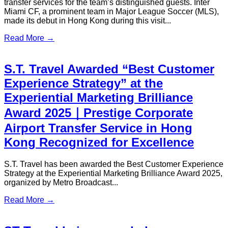
Partner
In January 2026, Hong Kong served as the proud host city for
Nobel Heroes 2026, a prestigious international event that
brought together Nobel Laureates, global leaders, and
distinguished guests.
Read More →
S.T. Travel Announces Collaboration
with DBS Bank – Premium Limousine
Privileges
S.T. Travel is delighted to share our partnership program with
DBS Bank, bringing unparalleled limousine privileges to
DBS clients. This collaboration covers Hong Kong Airport
Transfers as well as Cross-Border Hong Kong–Shenzhen
Transfers, ensuring that DBS VIP customers enjoy seamless,
reliable, and distinguished travel experiences.
Read More →