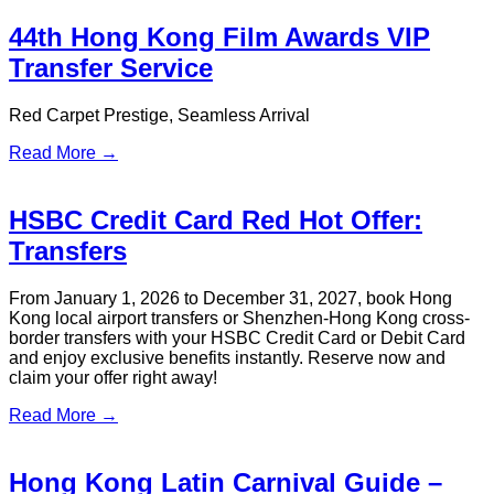
Read More →
HKIA Early Morning Flights: Is It
Worth Sleeping at the Airport?
Got an early HKIA flight? Discover where to sleep at Hong
Kong airport for free, or book a stress-free transfer with S.T.
Travel. Find your best option her
Read More →
2026 Hong Kong Dragon Boat
Carnival | Dragon Boat Festival
Spectacular
Hong Kong Dragon Boat Carnival, Dragon Boat Festival,
Tsim Sha Tsui events, Hong Kong travel, airport transfer, VIP
transfer, group charter, S.T. Travel