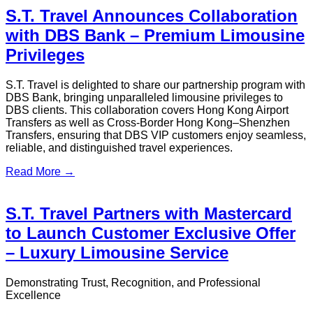
2026 Ultimate Transport Guide
Explore the best ways to travel from Hong Kong to Macau,
including ferry, bus, rail, and private transfer options.
Read More →
Kai Tak Cruise Terminal to City
Centre: HK Transportation Guide
2026
Learn how to get to Kai Tak Cruise Terminal and travel from
Kai Tak Cruise Terminal to the city centre via bus, taxi, and
private transfer options.
Read More →
Hong Kong Disneyland Guide - Hong
Kong Airport Transfer & Private