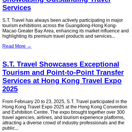
Professional Event Shuttle Services
In August 2025, the G21+2 Youth Festival — 15th National
Games Guangdong–Hong Kong–Macao Joint Carnival was
held at Sai Sha GO PARK!...
Read More →
Getting Around Hong Kong: Public
Transportation & Alternatives
A practical guide to Hong Kong public transport, covering
costs, travel options, and the best ways to get around the city.
Read More →
How to Get From Hong Kong to
Shenzhen: Top Options & Travel Tips
2026