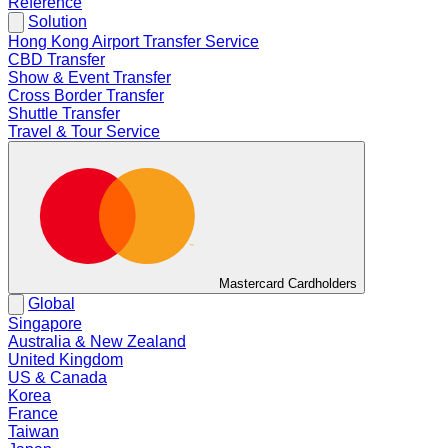
Reference
Solution
Hong Kong Airport Transfer Service
CBD Transfer
Show & Event Transfer
Cross Border Transfer
Shuttle Transfer
Travel & Tour Service
Mastercard Cardholders
Global
Singapore
Australia & New Zealand
United Kingdom
US & Canada
Korea
France
Taiwan