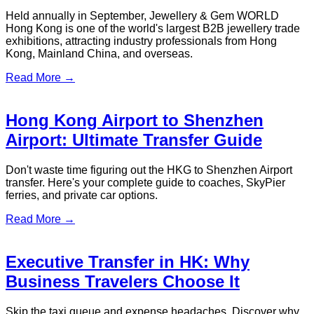
Held annually in September, Jewellery & Gem WORLD
Hong Kong is one of the world's largest B2B jewellery trade
exhibitions, attracting industry professionals from Hong
Kong, Mainland China, and overseas.
Read More →
Hong Kong Airport to Shenzhen
Airport: Ultimate Transfer Guide
Don't waste time figuring out the HKG to Shenzhen Airport
transfer. Here's your complete guide to coaches, SkyPier
ferries, and private car options.
Read More →
Executive Transfer in HK: Why
Business Travelers Choose It
Skip the taxi queue and expense headaches. Discover why