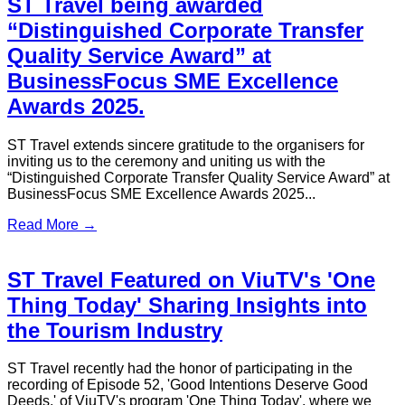
S.T. Travel Partners with Mastercard
to Launch Customer Exclusive Offer
– Luxury Limousine Service
Demonstrating Trust, Recognition, and Professional
Excellence
Read More →
S.T. Travel Powers 2025 Herbalife
Asia Pacific Extravaganza with
Exceptional Transport Solutions
As a leading Hong Kong-based provider of premium
transport solutions, S.T. Travel is proud to announce the
successful delivery of comprehensive transport services for
the 2025 Herbalife Asia Pacific Extravaganza...
Read More →