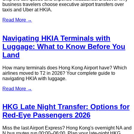
business travelers choose executive airport transfers over
taxis and Uber at HKIA.
Read More →
Navigating HKIA Terminals with
Luggage: What to Know Before You
Land
How many terminals does Hong Kong Airport have? Which
airlines moved to T2 in 2026? Your complete guide to
navigating HKIA with luggage.
Read More →
HKG Late Night Transfer: Options for
Red-Eye Passengers 2026
Miss the last Airport Express? Hong Kong's overnight NA and
N bus routes run 00:00–06:00. Plan your late-night HKG