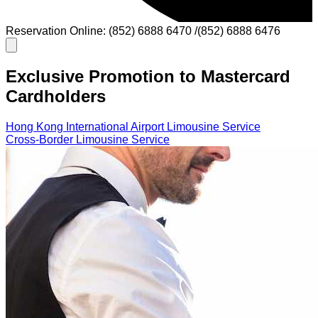
Reservation Online: (852) 6888 6470 /(852) 6888 6476
Exclusive Promotion to Mastercard
Cardholders
Hong Kong International Airport Limousine Service
Cross-Border Limousine Service