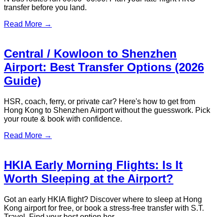
Read More →