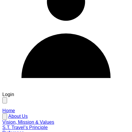
Login
Home
About Us
Vision, Mission & Values
S.T. Travel’s Principle