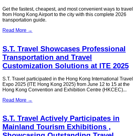
ST Travel Featured on ViuTV's 'One
Thing Today' Sharing Insights into
the Tourism Industry
ST Travel recently had the honor of participating in the
recording of Episode 52, 'Good Intentions Deserve Good
Deeds,' of ViuTV's program 'One Thing Today', where we
shared interesting stories and behind-the-scenes moments of
the tourism industry with the show's guests and audience...
Read More →
S.T. Travel Honored to Participate in
the Transportation Arrangements for
the G21+2 Youth Festival — 15th
National Games Guangdong01–Hong
Kong–Macao Joint Carnival —