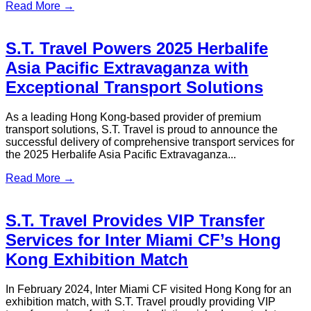
Chauffeur | S.T. Travel
Hong Kong Airport Transfer, Private Chauffeur Service,
Luxury Limousine Hong Kong, Airport to Hotel Transfer Hong
Kong, Hong Kong Disneyland Transfer
Read More →
Welcoming Lions to Hong Kong – the
108th Lions International Convention
2026
From July 3 to 7, 2026, Hong Kong, China will proudly host
the 108th Lions International Convention, also known as
LionsCon 2026 Hong Kong.
Read More →
Nobel Heroes 2026 Hong Kong — S.T.
Travel Honored Airport Transfer