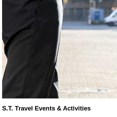
S.T. Travel Events & Activities