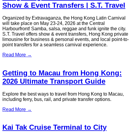
Read More →
MAXUS MIFA 9 Hong Kong VIP
Transfers | S.T. Travel
Hong Kong airport transfers, MAXUS MIFA 9, VIP transport
Hong Kong, cross-border transfers Greater Bay Area, luxury
MPV service, event transport Hong Kong, custom tours Hong
Kong, eco-friendly transfers
Read More →
Hong Kong Comic Con 2026 Guide &
S.T. Travel Transport Services
Comic Con Hong Kong, Comic Con 2026, Hong Kong
Convention and Exhibition Centre, tickets, transport, VIP
transfer, group charter, airport transfer, S.T. Travel
Read More →