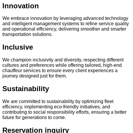
Innovation
We embrace innovation by leveraging advanced technology
and intelligent management systems to refine service quality
and operational efficiency, delivering smoother and smarter
transportation solutions.
Inclusive
We champion inclusivity and diversity, respecting different
cultures and preferences while offering tailored, high-end
chauffeur services to ensure every client experiences a
journey designed just for them.
Sustainability
We are committed to sustainability by optimizing fleet
efficiency, implementing eco-friendly initiatives, and
contributing to social responsibility efforts, ensuring a better
future for generations to come.
Reservation inquiry