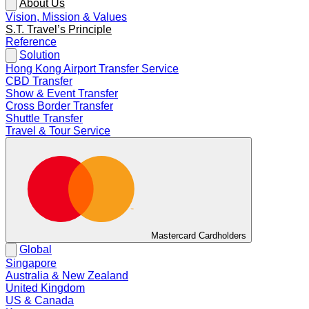
About Us
Vision, Mission & Values
S.T. Travel’s Principle
Reference
Solution
Hong Kong Airport Transfer Service
CBD Transfer
Show & Event Transfer
Cross Border Transfer
Shuttle Transfer
Travel & Tour Service
Mastercard Cardholders
Global
Singapore
Australia & New Zealand
United Kingdom
US & Canada