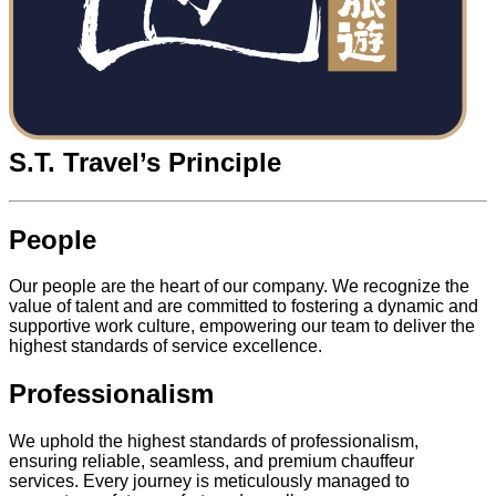
S.T. Travel’s Principle
People
Our people are the heart of our company. We recognize the
value of talent and are committed to fostering a dynamic and
supportive work culture, empowering our team to deliver the
highest standards of service excellence.
Professionalism
We uphold the highest standards of professionalism,
ensuring reliable, seamless, and premium chauffeur
services. Every journey is meticulously managed to