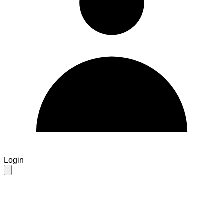
Login