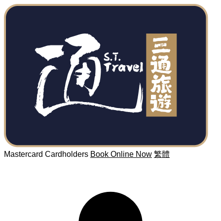
Mastercard Cardholders
Book Online Now
繁體