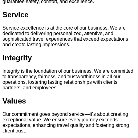
guarantee safety, comfort, and excellence.
Service
Service excellence is at the core of our business. We are
dedicated to delivering personalized, attentive, and
sophisticated travel experiences that exceed expectations
and create lasting impressions.
Integrity
Integrity is the foundation of our business. We are committed
to transparency, fairness, and trustworthiness in all our
operations, fostering lasting relationships with clients,
partners, and employees.
Values
Our commitment goes beyond service—it’s about creating
exceptional value. We ensure every journey exceeds
expectations, enhancing travel quality and fostering strong
client trust.