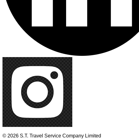
© 2026 S.T. Travel Service Company Limited