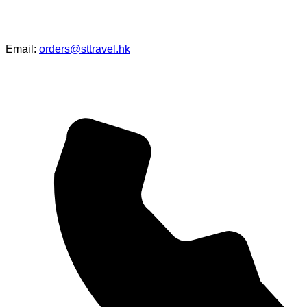
Email:
orders@sttravel.hk