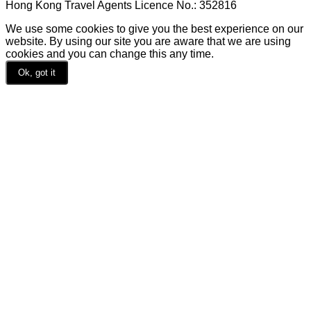
Hong Kong Travel Agents Licence No.: 352816
We use some cookies to give you the best experience on our
website. By using our site you are aware that we are using
cookies and you can change this any time.
Ok, got it