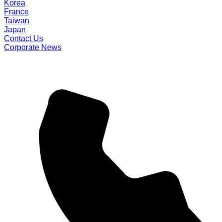
Korea
France
Taiwan
Japan
Contact Us
Corporate News