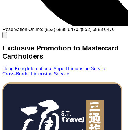
Reservation Online: (852) 6888 6470 /(852) 6888 6476
Exclusive Promotion to Mastercard
Cardholders
Hong Kong International Airport Limousine Service
Cross-Border Limousine Service