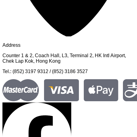
Address
Counter 1 & 2, Coach Hall, L3, Terminal 2, HK Intl Airport,
Chek Lap Kok, Hong Kong
Tel.: (852) 3197 9312 / (852) 3186 3527