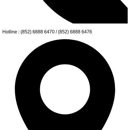
Hotline : (852) 6888 6470 / (852) 6888 6476