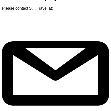
Please contact S.T. Travel at: