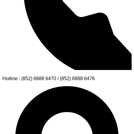
Hotline : (852) 6888 6470 / (852) 6888 6476