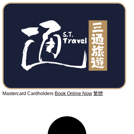
Mastercard Cardholders
Book Online Now
繁體