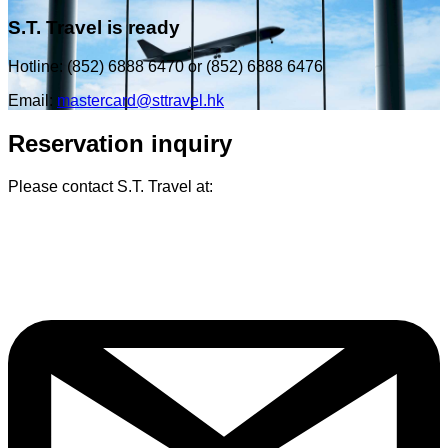
S.T. Travel is ready
Hotline: (852) 6888 6470 or (852) 6888 6476
Email:
mastercard@sttravel.hk
Reservation inquiry
Please contact S.T. Travel at: