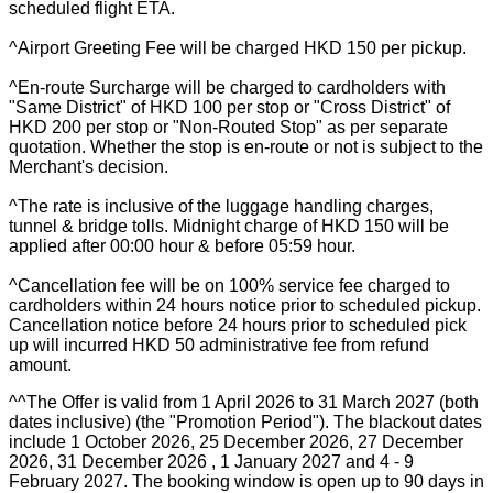
scheduled flight ETA.
^Airport Greeting Fee will be charged HKD 150 per pickup.
^En-route Surcharge will be charged to cardholders with
"Same District" of HKD 100 per stop or "Cross District" of
HKD 200 per stop or "Non-Routed Stop" as per separate
quotation. Whether the stop is en-route or not is subject to the
Merchant's decision.
^The rate is inclusive of the luggage handling charges,
tunnel & bridge tolls. Midnight charge of HKD 150 will be
applied after 00:00 hour & before 05:59 hour.
^Cancellation fee will be on 100% service fee charged to
cardholders within 24 hours notice prior to scheduled pickup.
Cancellation notice before 24 hours prior to scheduled pick
up will incurred HKD 50 administrative fee from refund
amount.
^^The Offer is valid from 1 April 2026 to 31 March 2027 (both
dates inclusive) (the "Promotion Period"). The blackout dates
include 1 October 2026, 25 December 2026, 27 December
2026, 31 December 2026 , 1 January 2027 and 4 - 9
February 2027. The booking window is open up to 90 days in