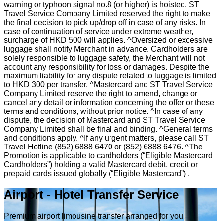
warning or typhoon signal no.8 (or higher) is hoisted. ST
Travel Service Company Limited reserved the right to make
the final decision to pick up/drop off in case of any risks. In
case of continuation of service under extreme weather,
surcharge of HKD 500 will applies. ^Oversized or excessive
luggage shall notify Merchant in advance. Cardholders are
solely responsible to luggage safety, the Merchant will not
account any responsibility for loss or damages. Despite the
maximum liability for any dispute related to luggage is limited
to HKD 300 per transfer. ^Mastercard and ST Travel Service
Company Limited reserve the right to amend, change or
cancel any detail or information concerning the offer or these
terms and conditions, without prior notice. ^In case of any
dispute, the decision of Mastercard and ST Travel Service
Company Limited shall be final and binding. ^General terms
and conditions apply. ^If any urgent matters, please call ST
Travel Hotline (852) 6888 6470 or (852) 6888 6476. ^The
Promotion is applicable to cardholders (“Eligible Mastercard
Cardholders”) holding a valid Mastercard debit, credit or
prepaid cards issued globally (“Eligible Mastercard”) .
Airport - Hotel Transfer Service
Premium airport limousine transfer arranged for you.