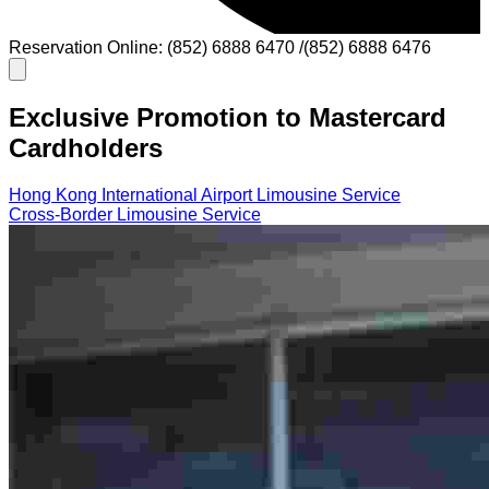
Reservation Online: (852) 6888 6470 /(852) 6888 6476
Exclusive Promotion to Mastercard
Cardholders
Hong Kong International Airport Limousine Service
Cross-Border Limousine Service