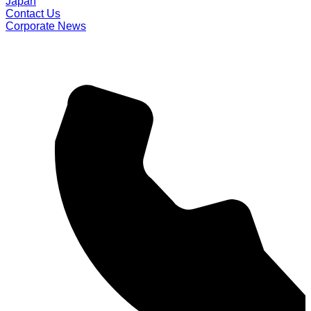
Japan
Contact Us
Corporate News