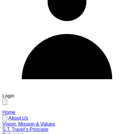
Login
Home
About Us
Vision, Mission & Values
S.T. Travel’s Principle