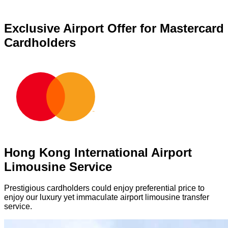
Exclusive Airport Offer for Mastercard
Cardholders
Hong Kong International Airport
Limousine Service
Prestigious cardholders could enjoy preferential price to
enjoy our luxury yet immaculate airport limousine transfer
service.