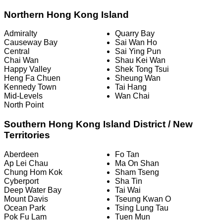
Northern Hong Kong Island
Admiralty
Quarry Bay
Causeway Bay
Sai Wan Ho
Central
Sai Ying Pun
Chai Wan
Shau Kei Wan
Happy Valley
Shek Tong Tsui
Heng Fa Chuen
Sheung Wan
Kennedy Town
Tai Hang
Mid-Levels
Wan Chai
North Point
Southern Hong Kong Island District / New
Territories
Aberdeen
Fo Tan
Ap Lei Chau
Ma On Shan
Chung Hom Kok
Sham Tseng
Cyberport
Sha Tin
Deep Water Bay
Tai Wai
Mount Davis
Tseung Kwan O
Ocean Park
Tsing Lung Tau
Pok Fu Lam
Tuen Mun