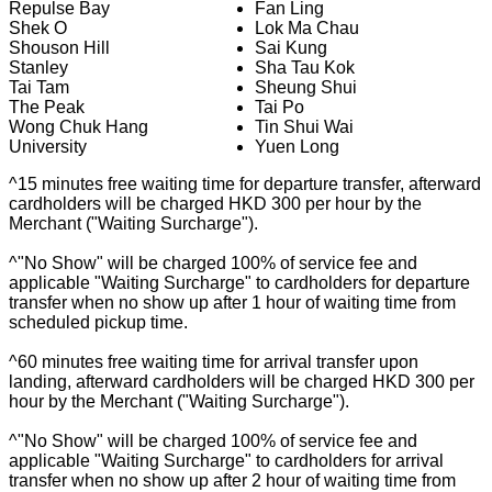
Repulse Bay
Fan Ling
Shek O
Lok Ma Chau
Shouson Hill
Sai Kung
Stanley
Sha Tau Kok
Tai Tam
Sheung Shui
The Peak
Tai Po
Wong Chuk Hang
Tin Shui Wai
University
Yuen Long
^15 minutes free waiting time for departure transfer, afterward
cardholders will be charged HKD 300 per hour by the
Merchant ("Waiting Surcharge").
^"No Show" will be charged 100% of service fee and
applicable "Waiting Surcharge" to cardholders for departure
transfer when no show up after 1 hour of waiting time from
scheduled pickup time.
^60 minutes free waiting time for arrival transfer upon
landing, afterward cardholders will be charged HKD 300 per
hour by the Merchant ("Waiting Surcharge").
^"No Show" will be charged 100% of service fee and
applicable "Waiting Surcharge" to cardholders for arrival
transfer when no show up after 2 hour of waiting time from