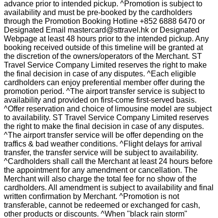
advance prior to intended pickup. ^Promotion is subject to
availability and must be pre-booked by the cardholders
through the Promotion Booking Hotline +852 6888 6470 or
Designated Email mastercard@sttravel.hk or Designated
Webpage at least 48 hours prior to the intended pickup. Any
booking received outside of this timeline will be granted at
the discretion of the owners/operators of the Merchant. ST
Travel Service Company Limited reserves the right to make
the final decision in case of any disputes. ^Each eligible
cardholders can enjoy preferential member offer during the
promotion period. ^The airport transfer service is subject to
availability and provided on first-come first-served basis.
^Offer reservation and choice of limousine model are subject
to availability. ST Travel Service Company Limited reserves
the right to make the final decision in case of any disputes.
^The airport transfer service will be offer depending on the
traffics & bad weather conditions. ^Flight delays for arrival
transfer, the transfer service will be subject to availability.
^Cardholders shall call the Merchant at least 24 hours before
the appointment for any amendment or cancellation. The
Merchant will also charge the total fee for no show of the
cardholders. All amendment is subject to availability and final
written confirmation by Merchant. ^Promotion is not
transferable, cannot be redeemed or exchanged for cash,
other products or discounts. ^When "black rain storm"