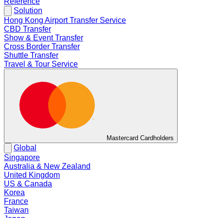
Reference
Solution
Hong Kong Airport Transfer Service
CBD Transfer
Show & Event Transfer
Cross Border Transfer
Shuttle Transfer
Travel & Tour Service
Mastercard Cardholders
Global
Singapore
Australia & New Zealand
United Kingdom
US & Canada
Korea
France
Taiwan