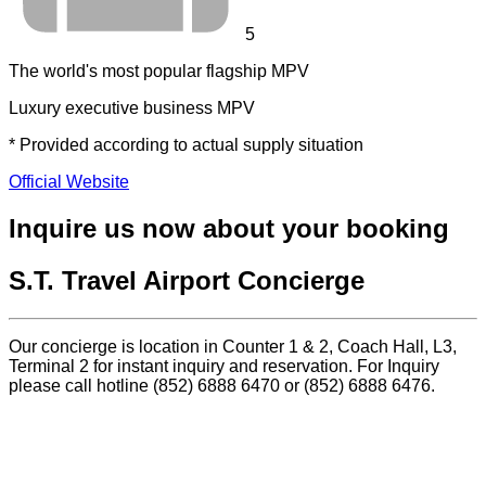
5
The world's most popular flagship MPV
Luxury executive business MPV
* Provided according to actual supply situation
Official Website
Inquire us now about your booking
S.T. Travel Airport Concierge
Our concierge is location in Counter 1 & 2, Coach Hall, L3,
Terminal 2 for instant inquiry and reservation. For Inquiry
please call hotline (852) 6888 6470 or (852) 6888 6476.