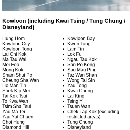
Kowloon (including Kwai Tsing / Tung Chung /
Disneyland)
Hung Hom
Kowloon Bay
Kowloon City
Kwun Tong
Kowloon Tong
Lam Tin
Lai Chi Kok
Lok Fu
Ma Tau Wai
Ngau Tau Kok
Mei Foo
San Po Kong
Mong Kok
Sau Mau Ping
Sham Shui Po
Tsz Wan Shan
Cheung Sha Wan
Wong Tai Sin
Ho Man Tin
Yau Tong
Shek Kip Mei
Kwai Chung
Tai Kok Tsui
Lai King
To Kwa Wan
Tsing Yi
Tsim Sha Tsui
Tsuen Wan
Yau Ma Tei
Chek Lap Kok (excluding
Yau Yat Chuen
restricted areas)
Choi Hung
Tung Chung
Diamond Hill
Disneyland