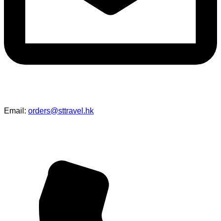
Email:
orders@sttravel.hk