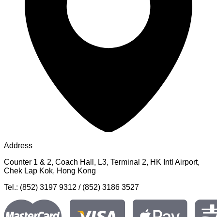
Address
Counter 1 & 2, Coach Hall, L3, Terminal 2, HK Intl Airport,
Chek Lap Kok, Hong Kong
Tel.: (852) 3197 9312 / (852) 3186 3527