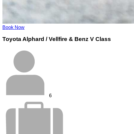
Book Now
Toyota Alphard / Vellfire & Benz V Class
6