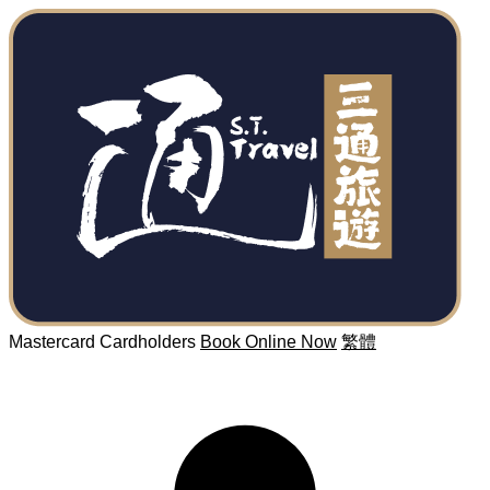
Mastercard Cardholders
Book Online Now
繁體