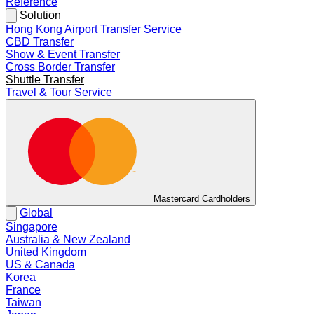
Reference
Solution
Hong Kong Airport Transfer Service
CBD Transfer
Show & Event Transfer
Cross Border Transfer
Shuttle Transfer
Travel & Tour Service
Mastercard Cardholders
Global
Singapore
Australia & New Zealand
United Kingdom
US & Canada
Korea
France
Taiwan