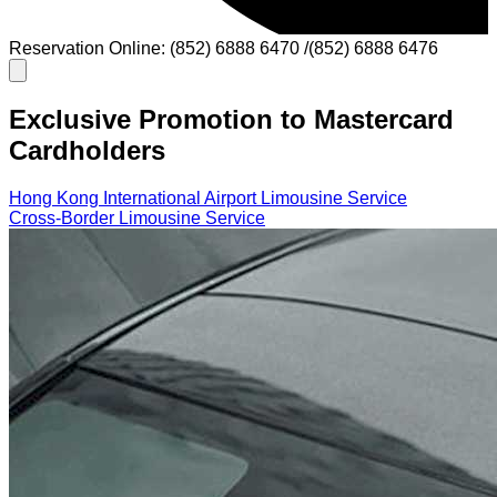
Reservation Online: (852) 6888 6470 /(852) 6888 6476
Exclusive Promotion to Mastercard
Cardholders
Hong Kong International Airport Limousine Service
Cross-Border Limousine Service