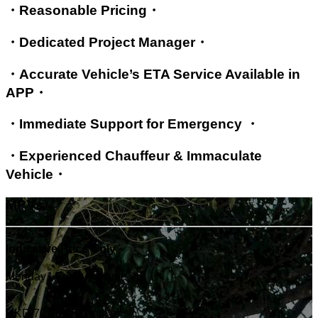
・Reasonable Pricing・
・Dedicated Project Manager・
・Accurate Vehicle’s ETA Service Available in
APP・
・Immediate Support for Emergency ・
・Experienced Chauffeur & Immaculate
Vehicle・
MPVs
Indicative Price Only
Monday - Friday / month
HKD 70,000
/ month