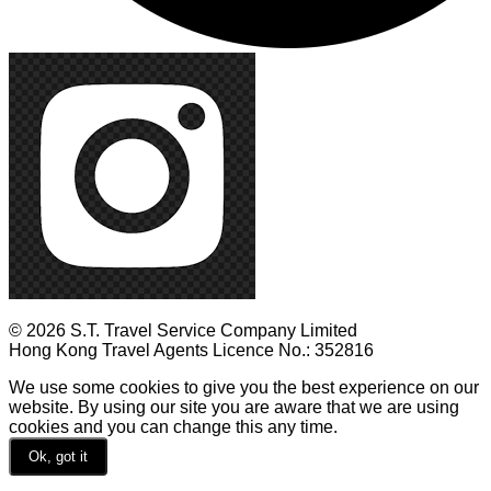
© 2026 S.T. Travel Service Company Limited
Hong Kong Travel Agents Licence No.: 352816
We use some cookies to give you the best experience on our
website. By using our site you are aware that we are using
cookies and you can change this any time.
Ok, got it