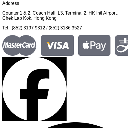
Address
Counter 1 & 2, Coach Hall, L3, Terminal 2, HK Intl Airport,
Chek Lap Kok, Hong Kong
Tel.: (852) 3197 9312 / (852) 3186 3527