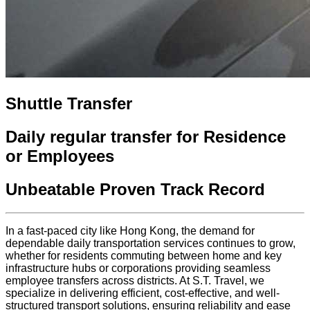
Shuttle Transfer
Daily regular transfer for Residence
or Employees
Unbeatable Proven Track Record
In a fast-paced city like Hong Kong, the demand for
dependable daily transportation services continues to grow,
whether for residents commuting between home and key
infrastructure hubs or corporations providing seamless
employee transfers across districts. At S.T. Travel, we
specialize in delivering efficient, cost-effective, and well-
structured transport solutions, ensuring reliability and ease