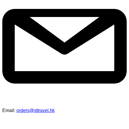
Email:
orders@sttravel.hk