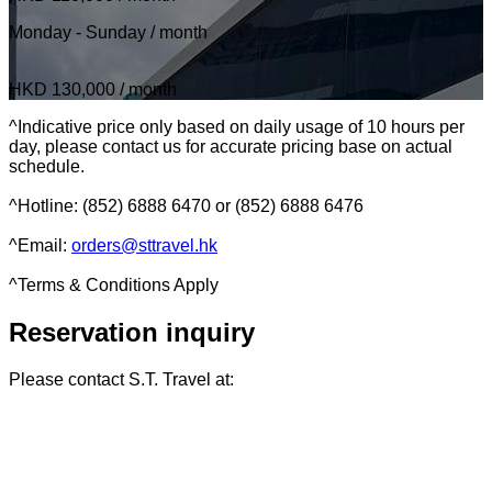
Monday - Sunday / month
HKD 130,000
/ month
^Indicative price only based on daily usage of 10 hours per
day, please contact us for accurate pricing base on actual
schedule.
^Hotline: (852) 6888 6470 or (852) 6888 6476
^Email:
orders@sttravel.hk
^Terms & Conditions Apply
Reservation inquiry
Please contact S.T. Travel at: