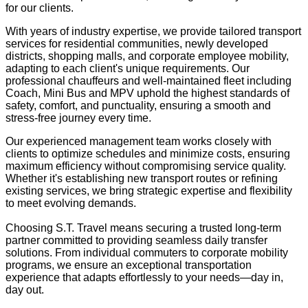
for our clients.
With years of industry expertise, we provide tailored transport
services for residential communities, newly developed
districts, shopping malls, and corporate employee mobility,
adapting to each client's unique requirements. Our
professional chauffeurs and well-maintained fleet including
Coach, Mini Bus and MPV uphold the highest standards of
safety, comfort, and punctuality, ensuring a smooth and
stress-free journey every time.
Our experienced management team works closely with
clients to optimize schedules and minimize costs, ensuring
maximum efficiency without compromising service quality.
Whether it's establishing new transport routes or refining
existing services, we bring strategic expertise and flexibility
to meet evolving demands.
Choosing S.T. Travel means securing a trusted long-term
partner committed to providing seamless daily transfer
solutions. From individual commuters to corporate mobility
programs, we ensure an exceptional transportation
experience that adapts effortlessly to your needs—day in,
day out.