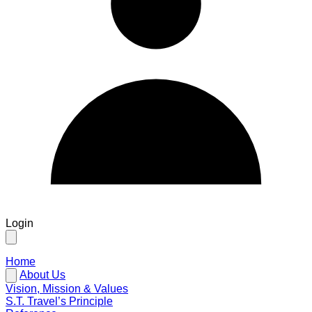
Login
Home
About Us
Vision, Mission & Values
S.T. Travel’s Principle