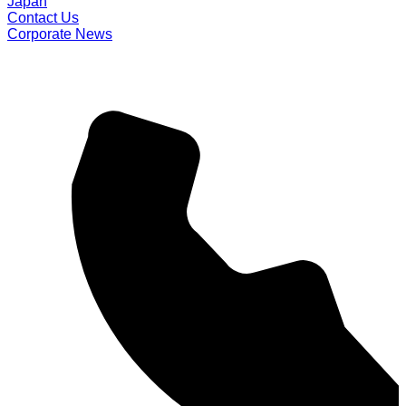
Japan
Contact Us
Corporate News