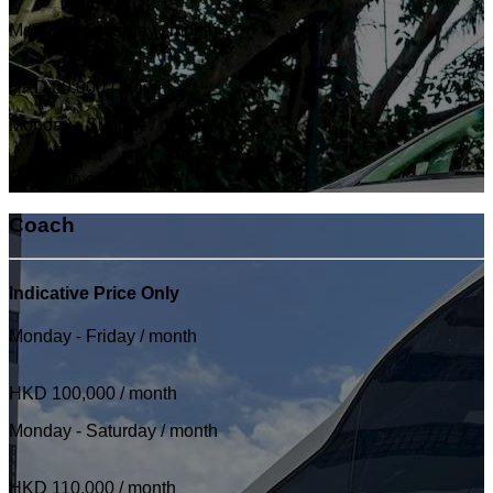
Monday - Saturday / month
HKD 80,000
/ month
Monday - Sunday / month
HKD 100,000
/ month
Coach
Indicative Price Only
Monday - Friday / month
HKD 100,000
/ month
Monday - Saturday / month
HKD 110,000
/ month