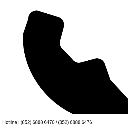
Hotline : (852) 6888 6470 / (852) 6888 6476