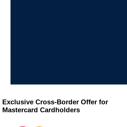
Exclusive Cross-Border Offer for
Mastercard Cardholders