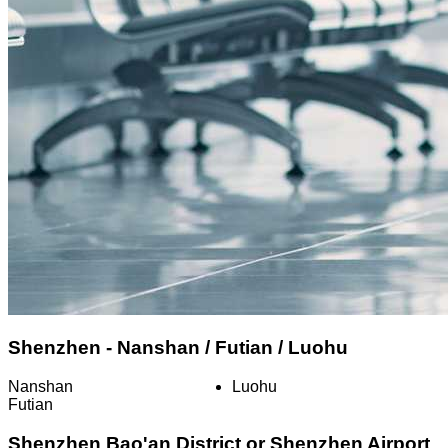
Shenzhen - Nanshan / Futian / Luohu
Nanshan
Luohu
Futian
Shenzhen Bao'an District or Shenzhen Airport