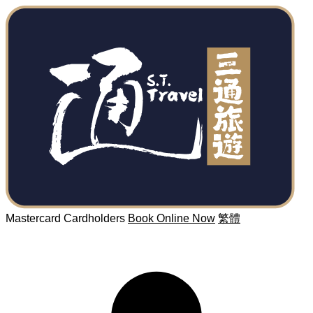
Mastercard Cardholders
Book Online Now
繁體