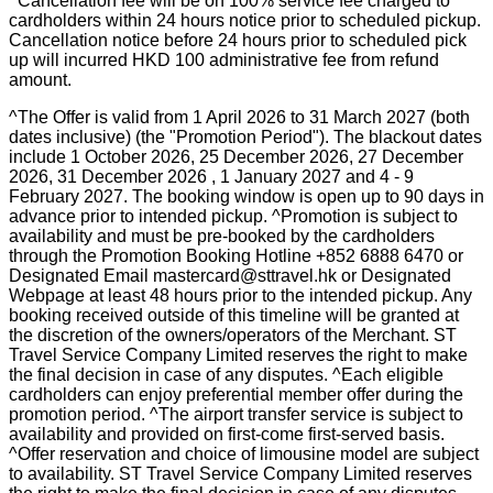
^Cancellation fee will be on 100% service fee charged to
cardholders within 24 hours notice prior to scheduled pickup.
Cancellation notice before 24 hours prior to scheduled pick
up will incurred HKD 100 administrative fee from refund
amount.
^The Offer is valid from 1 April 2026 to 31 March 2027 (both
dates inclusive) (the "Promotion Period"). The blackout dates
include 1 October 2026, 25 December 2026, 27 December
2026, 31 December 2026 , 1 January 2027 and 4 - 9
February 2027. The booking window is open up to 90 days in
advance prior to intended pickup. ^Promotion is subject to
availability and must be pre-booked by the cardholders
through the Promotion Booking Hotline +852 6888 6470 or
Designated Email mastercard@sttravel.hk or Designated
Webpage at least 48 hours prior to the intended pickup. Any
booking received outside of this timeline will be granted at
the discretion of the owners/operators of the Merchant. ST
Travel Service Company Limited reserves the right to make
the final decision in case of any disputes. ^Each eligible
cardholders can enjoy preferential member offer during the
promotion period. ^The airport transfer service is subject to
availability and provided on first-come first-served basis.
^Offer reservation and choice of limousine model are subject
to availability. ST Travel Service Company Limited reserves