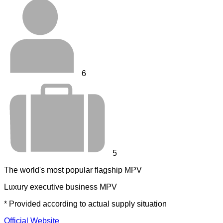
6
5
The world's most popular flagship MPV
Luxury executive business MPV
* Provided according to actual supply situation
Official Website