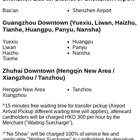
Bao'an
Shenzhen Airport
Guangzhou Downtown (Yuexiu, Liwan, Haizhu,
Tianhe, Huangpu, Panyu, Nansha)
Yuexiu
Huangpu
Liwan
Panyu
Haizhu
Nansha
Tianhe
Zhuhai Downtown (Hengqin New Area /
Xiangzhou / Tanzhou)
Hengqin New Area
Tanzhou
Xiangzhou
^15 minutes free waiting time for transfer pickup (Airport
Arrival Pickup different waiting time will applies), afterward
cardholders will be charged HKD 300 per hour by the
Merchant ("Waiting Surcharge").
^"No Show" will be charged 100% of service fee and
applicable "Waiting Surcharge" to cardholders for departure