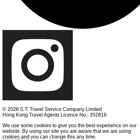
© 2026 S.T. Travel Service Company Limited
Hong Kong Travel Agents Licence No.: 352816
We use some cookies to give you the best experience on our
website. By using our site you are aware that we are using
cookies and you can change this any time.