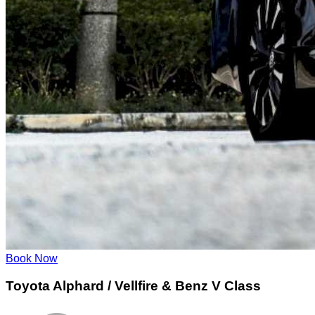
Book Now
Toyota Alphard / Vellfire & Benz V Class