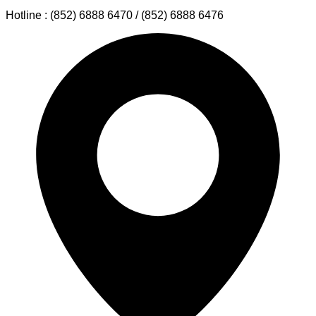
Hotline : (852) 6888 6470 / (852) 6888 6476