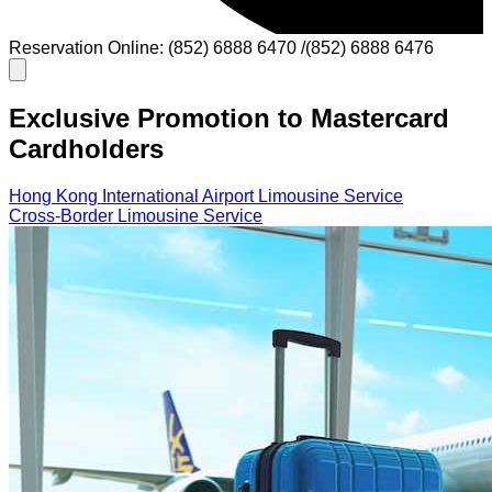
Reservation Online: (852) 6888 6470 /(852) 6888 6476
Exclusive Promotion to Mastercard
Cardholders
Hong Kong International Airport Limousine Service
Cross-Border Limousine Service