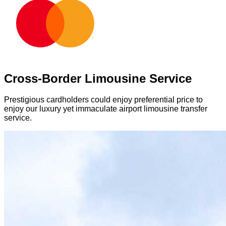
Cross-Border Limousine Service
Prestigious cardholders could enjoy preferential price to
enjoy our luxury yet immaculate airport limousine transfer
service.