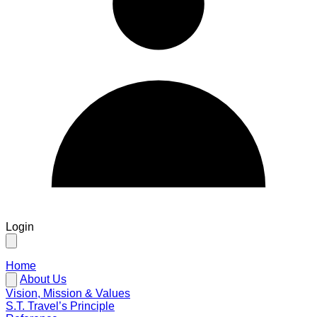
Login
Home
About Us
Vision, Mission & Values
S.T. Travel’s Principle