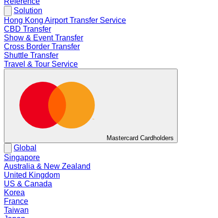
Reference
Solution
Hong Kong Airport Transfer Service
CBD Transfer
Show & Event Transfer
Cross Border Transfer
Shuttle Transfer
Travel & Tour Service
Mastercard Cardholders
Global
Singapore
Australia & New Zealand
United Kingdom
US & Canada
Korea
France
Taiwan