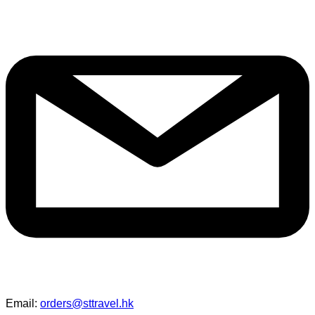
Email:
orders@sttravel.hk