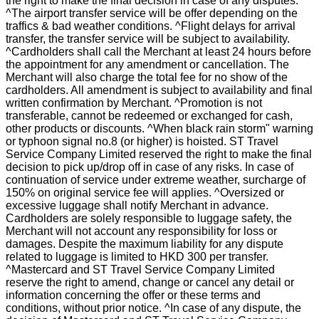
the right to make the final decision in case of any disputes.
^The airport transfer service will be offer depending on the
traffics & bad weather conditions. ^Flight delays for arrival
transfer, the transfer service will be subject to availability.
^Cardholders shall call the Merchant at least 24 hours before
the appointment for any amendment or cancellation. The
Merchant will also charge the total fee for no show of the
cardholders. All amendment is subject to availability and final
written confirmation by Merchant. ^Promotion is not
transferable, cannot be redeemed or exchanged for cash,
other products or discounts. ^When black rain storm" warning
or typhoon signal no.8 (or higher) is hoisted. ST Travel
Service Company Limited reserved the right to make the final
decision to pick up/drop off in case of any risks. In case of
continuation of service under extreme weather, surcharge of
150% on original service fee will applies. ^Oversized or
excessive luggage shall notify Merchant in advance.
Cardholders are solely responsible to luggage safety, the
Merchant will not account any responsibility for loss or
damages. Despite the maximum liability for any dispute
related to luggage is limited to HKD 300 per transfer.
^Mastercard and ST Travel Service Company Limited
reserve the right to amend, change or cancel any detail or
information concerning the offer or these terms and
conditions, without prior notice. ^In case of any dispute, the