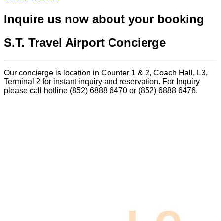
Inquire us now about your booking
S.T. Travel Airport Concierge
Our concierge is location in Counter 1 & 2, Coach Hall, L3,
Terminal 2 for instant inquiry and reservation. For Inquiry
please call hotline (852) 6888 6470 or (852) 6888 6476.