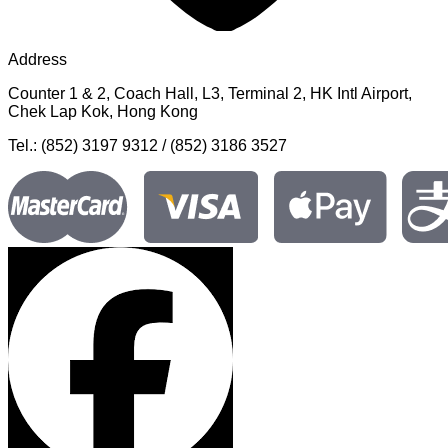
Address
Counter 1 & 2, Coach Hall, L3, Terminal 2, HK Intl Airport,
Chek Lap Kok, Hong Kong
Tel.: (852) 3197 9312 / (852) 3186 3527