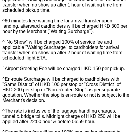
transfer when no show up after 1 hour of waiting time from
scheduled pickup time.
^60 minutes free waiting time for arrival transfer upon
landing, afterward cardholders will be charged HKD 300 per
hour by the Merchant ("Waiting Surcharge").
^"No Show" will be charged 100% of service fee and
applicable "Waiting Surcharge" to cardholders for arrival
transfer when no show up after 2 hour of waiting time from
scheduled flight ETA.
^Airport Greeting Fee will be charged HKD 150 per pickup.
^En-route Surcharge will be charged to cardholders with
"Same District" of HKD 100 per stop or "Cross District" of
HKD 200 per stop or "Non-Routed Stop" as per separate
quotation. Whether the stop is en-route or not is subject to the
Merchant's decision.
^The rate is inclusive of the luggage handling charges,
tunnel & bridge tolls. Midnight charge of HKD 250 will be
applied after 22:00 hour & before 06:59 hour.