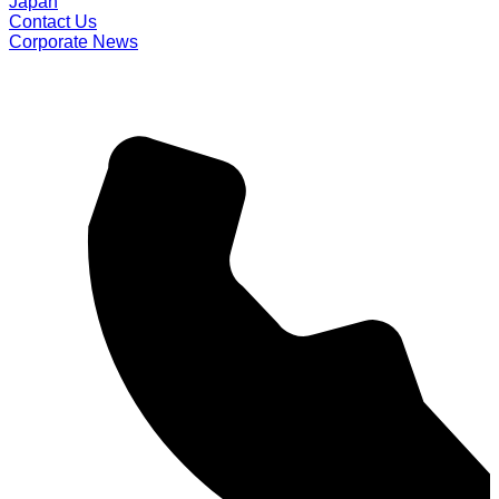
Japan
Contact Us
Corporate News