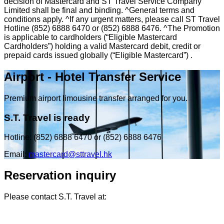
decision of Mastercard and ST Travel Service Company
Limited shall be final and binding. ^General terms and
conditions apply. ^If any urgent matters, please call ST Travel
Hotline (852) 6888 6470 or (852) 6888 6476. ^The Promotion
is applicable to cardholders (“Eligible Mastercard
Cardholders”) holding a valid Mastercard debit, credit or
prepaid cards issued globally (“Eligible Mastercard”) .
Airport - Hotel Transfer Service
Premium airport limousine transfer arranged for you.
S.T. Travel is ready
Hotline: (852) 6888 6470 or (852) 6888 6476
Email:
mastercard@sttravel.hk
Reservation inquiry
Please contact S.T. Travel at: