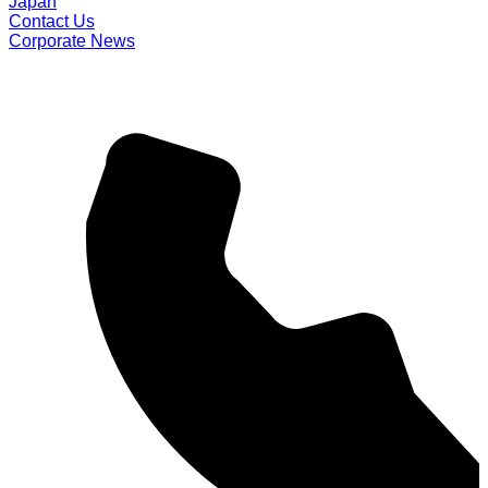
Japan
Contact Us
Corporate News