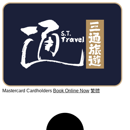
Mastercard Cardholders
Book Online Now
繁體