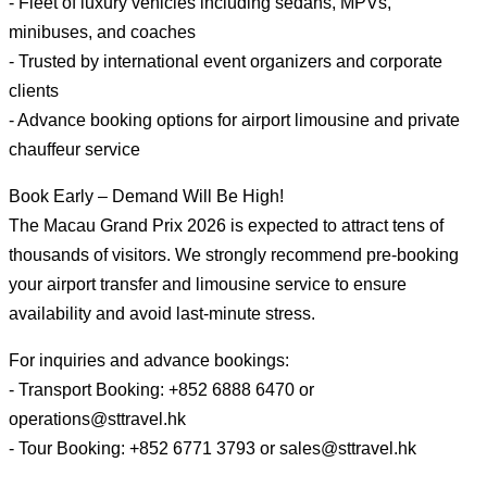
- Fleet of luxury vehicles including sedans, MPVs,
minibuses, and coaches
- Trusted by international event organizers and corporate
clients
- Advance booking options for airport limousine and private
chauffeur service
Book Early – Demand Will Be High!
The Macau Grand Prix 2026 is expected to attract tens of
thousands of visitors. We strongly recommend pre-booking
your airport transfer and limousine service to ensure
availability and avoid last-minute stress.
For inquiries and advance bookings:
- Transport Booking: +852 6888 6470 or
operations@sttravel.hk
- Tour Booking: +852 6771 3793 or sales@sttravel.hk