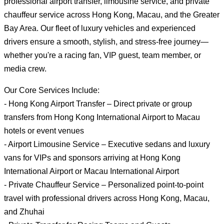
professional airport transfer, limousine service, and private
chauffeur service across Hong Kong, Macau, and the Greater
Bay Area. Our fleet of luxury vehicles and experienced
drivers ensure a smooth, stylish, and stress-free journey—
whether you're a racing fan, VIP guest, team member, or
media crew.
Our Core Services Include:
- Hong Kong Airport Transfer – Direct private or group
transfers from Hong Kong International Airport to Macau
hotels or event venues
- Airport Limousine Service – Executive sedans and luxury
vans for VIPs and sponsors arriving at Hong Kong
International Airport or Macau International Airport
- Private Chauffeur Service – Personalized point-to-point
travel with professional drivers across Hong Kong, Macau,
and Zhuhai