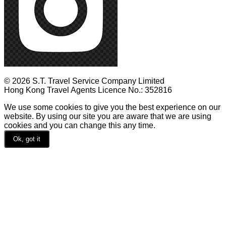
© 2026 S.T. Travel Service Company Limited
Hong Kong Travel Agents Licence No.: 352816
We use some cookies to give you the best experience on our
website. By using our site you are aware that we are using
cookies and you can change this any time.
Ok, got it