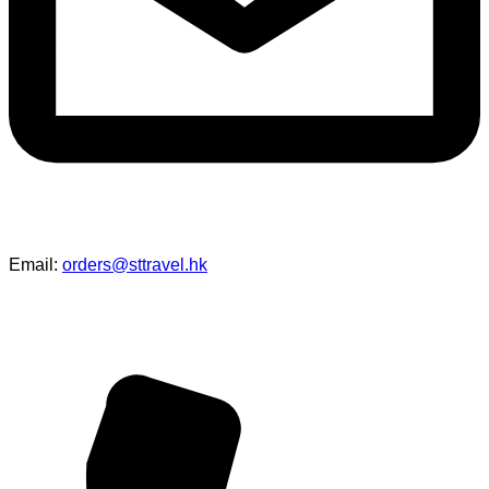
Email:
orders@sttravel.hk