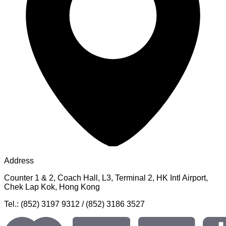
Address
Counter 1 & 2, Coach Hall, L3, Terminal 2, HK Intl Airport,
Chek Lap Kok, Hong Kong
Tel.: (852) 3197 9312 / (852) 3186 3527