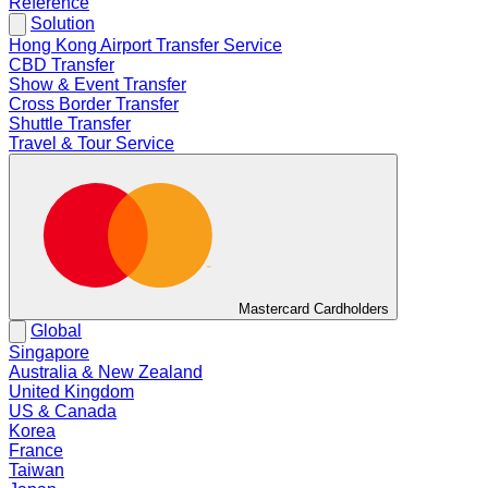
Reference
Solution
Hong Kong Airport Transfer Service
CBD Transfer
Show & Event Transfer
Cross Border Transfer
Shuttle Transfer
Travel & Tour Service
Mastercard Cardholders
Global
Singapore
Australia & New Zealand
United Kingdom
US & Canada
Korea
France
Taiwan