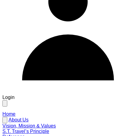
Login
Home
About Us
Vision, Mission & Values
S.T. Travel’s Principle