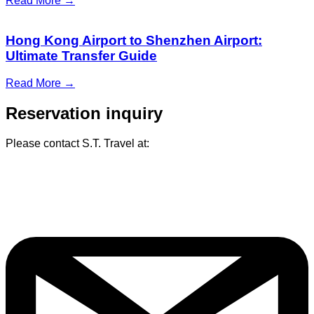
Read More →
Hong Kong Airport to Shenzhen Airport:
Ultimate Transfer Guide
Read More →
Reservation inquiry
Please contact S.T. Travel at: