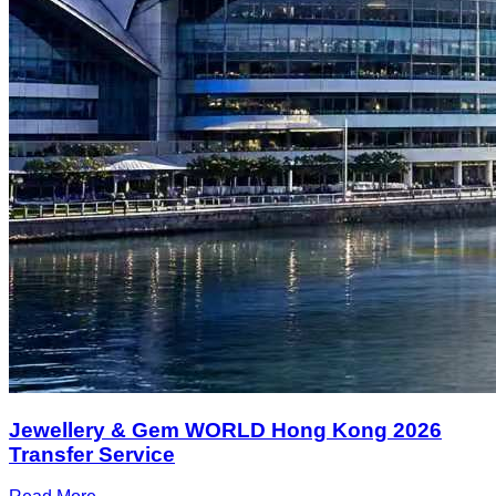
Jewellery & Gem WORLD Hong Kong 2026
Transfer Service