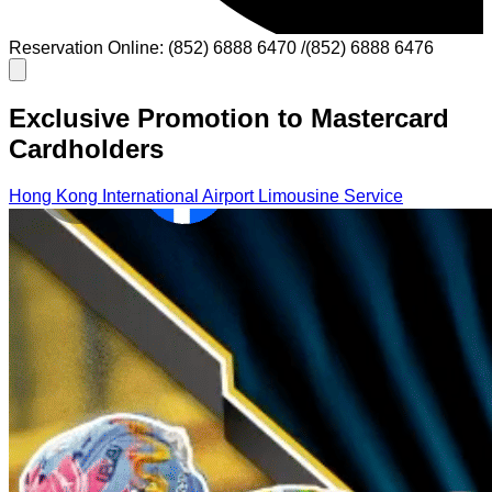
Reservation Online: (852) 6888 6470 /(852) 6888 6476
Exclusive Promotion to Mastercard
Cardholders
Hong Kong International Airport Limousine Service
Cross-Border Limousine Service