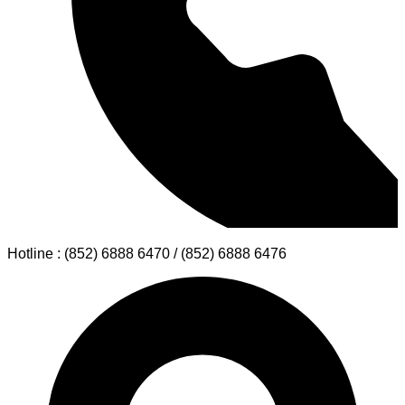
Hotline : (852) 6888 6470 / (852) 6888 6476