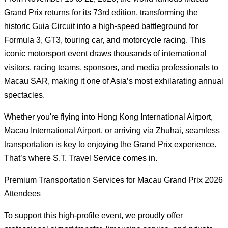
Grand Prix returns for its 73rd edition, transforming the
historic Guia Circuit into a high-speed battleground for
Formula 3, GT3, touring car, and motorcycle racing. This
iconic motorsport event draws thousands of international
visitors, racing teams, sponsors, and media professionals to
Macau SAR, making it one of Asia’s most exhilarating annual
spectacles.
Whether you're flying into Hong Kong International Airport,
Macau International Airport, or arriving via Zhuhai, seamless
transportation is key to enjoying the Grand Prix experience.
That’s where S.T. Travel Service comes in.
Premium Transportation Services for Macau Grand Prix 2026
Attendees
To support this high-profile event, we proudly offer