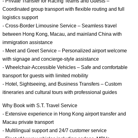
- Private Transfer for Racing Teams and Guests –
Coordinated group transport with flexible routing and full
logistics support
- Cross-Border Limousine Service – Seamless travel
between Hong Kong, Macau, and mainland China with
immigration assistance
- Meet and Greet Service – Personalized airport welcome
with signage and concierge-style assistance
- Wheelchair-Accessible Vehicles – Safe and comfortable
transport for guests with limited mobility
- Hotel, Sightseeing, and Business Transfers – Custom
itineraries and cultural tours with professional guides
Why Book with S.T. Travel Service
- Extensive experience in Hong Kong airport transfer and
Macau private transport
- Multilingual support and 24/7 customer service