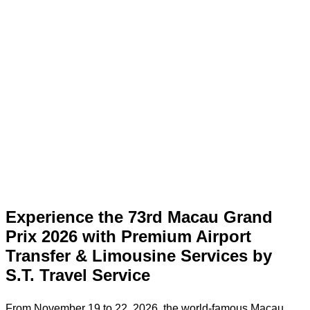
Experience the 73rd Macau Grand
Prix 2026 with Premium Airport
Transfer & Limousine Services by
S.T. Travel Service
From November 19 to 22, 2026, the world-famous Macau