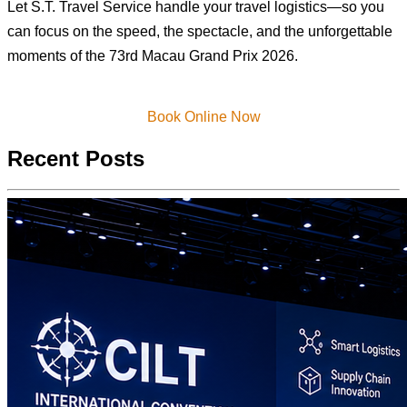
Let S.T. Travel Service handle your travel logistics—so you
can focus on the speed, the spectacle, and the unforgettable
moments of the 73rd Macau Grand Prix 2026.
Book Online Now
Recent Posts