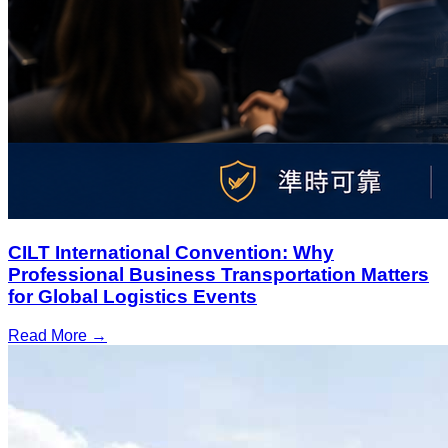
CILT International Convention: Why
Professional Business Transportation Matters
for Global Logistics Events
Read More →