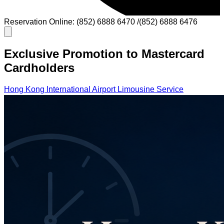
Reservation Online: (852) 6888 6470 /(852) 6888 6476
Exclusive Promotion to Mastercard
Cardholders
Hong Kong International Airport Limousine Service
Cross-Border Limousine Service