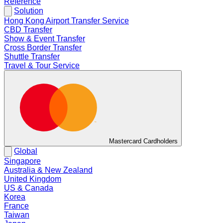
Reference
Solution
Hong Kong Airport Transfer Service
CBD Transfer
Show & Event Transfer
Cross Border Transfer
Shuttle Transfer
Travel & Tour Service
Mastercard Cardholders
Global
Singapore
Australia & New Zealand
United Kingdom
US & Canada
Korea
France
Taiwan