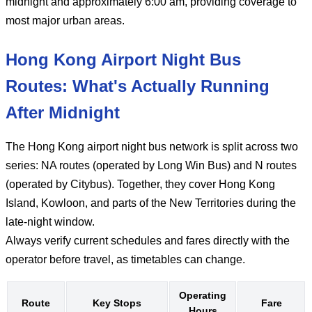
midnight and approximately 6:00 am, providing coverage to
most major urban areas.
Hong Kong Airport Night Bus
Routes: What's Actually Running
After Midnight
The Hong Kong airport night bus network is split across two
series: NA routes (operated by Long Win Bus) and N routes
(operated by Citybus). Together, they cover Hong Kong
Island, Kowloon, and parts of the New Territories during the
late-night window.
Always verify current schedules and fares directly with the
operator before travel, as timetables can change.
Operating
Route
Key Stops
Fare
Hours