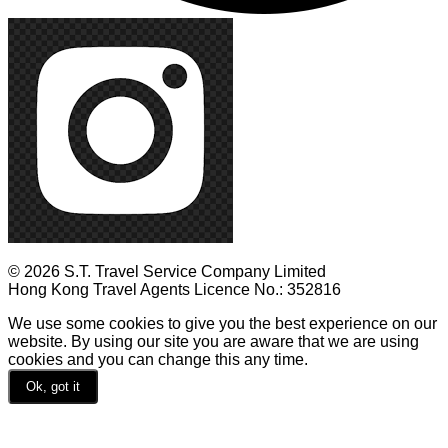
© 2026 S.T. Travel Service Company Limited
Hong Kong Travel Agents Licence No.: 352816
We use some cookies to give you the best experience on our
website. By using our site you are aware that we are using
cookies and you can change this any time.
Ok, got it