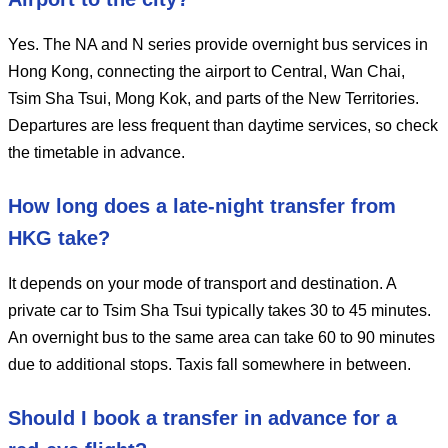
Yes. The NA and N series provide overnight bus services in
Hong Kong, connecting the airport to Central, Wan Chai,
Tsim Sha Tsui, Mong Kok, and parts of the New Territories.
Departures are less frequent than daytime services, so check
the timetable in advance.
How long does a late-night transfer from
HKG take?
It depends on your mode of transport and destination. A
private car to Tsim Sha Tsui typically takes 30 to 45 minutes.
An overnight bus to the same area can take 60 to 90 minutes
due to additional stops. Taxis fall somewhere in between.
Should I book a transfer in advance for a