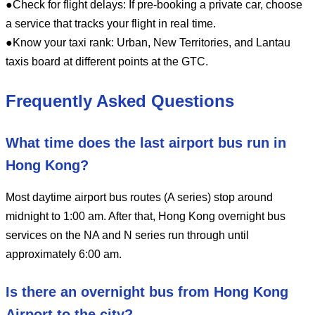
●Check for flight delays: If pre-booking a private car, choose
a service that tracks your flight in real time.
●Know your taxi rank: Urban, New Territories, and Lantau
taxis board at different points at the GTC.
Frequently Asked Questions
What time does the last airport bus run in
Hong Kong?
Most daytime airport bus routes (A series) stop around
midnight to 1:00 am. After that, Hong Kong overnight bus
services on the NA and N series run through until
approximately 6:00 am.
Is there an overnight bus from Hong Kong
Airport to the city?