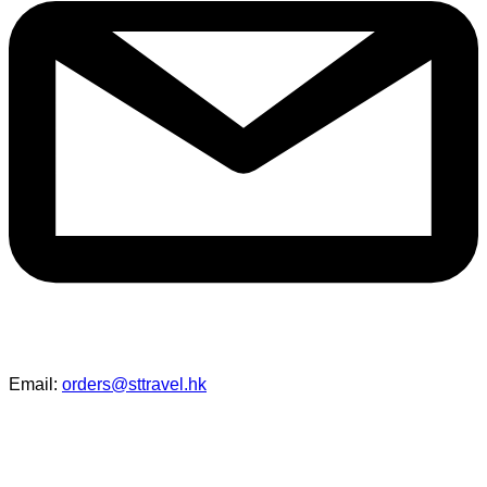
Email:
orders@sttravel.hk