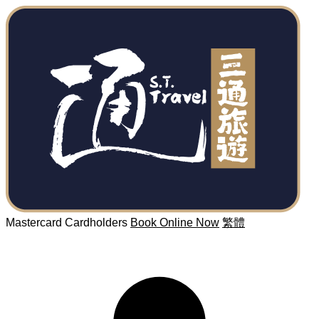
Mastercard Cardholders
Book Online Now
繁體