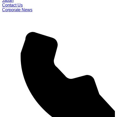
Japan
Contact Us
Corporate News