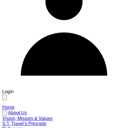
Login
Home
About Us
Vision, Mission & Values
S.T. Travel’s Principle