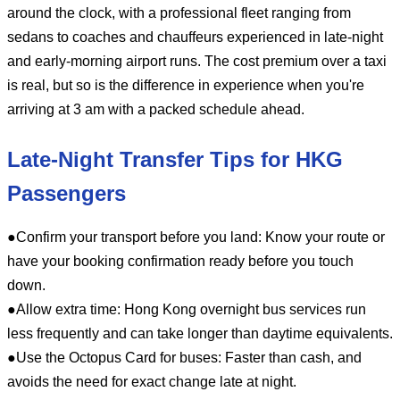
around the clock, with a professional fleet ranging from
sedans to coaches and chauffeurs experienced in late-night
and early-morning airport runs. The cost premium over a taxi
is real, but so is the difference in experience when you're
arriving at 3 am with a packed schedule ahead.
Late-Night Transfer Tips for HKG
Passengers
●Confirm your transport before you land: Know your route or
have your booking confirmation ready before you touch
down.
●Allow extra time: Hong Kong overnight bus services run
less frequently and can take longer than daytime equivalents.
●Use the Octopus Card for buses: Faster than cash, and
avoids the need for exact change late at night.