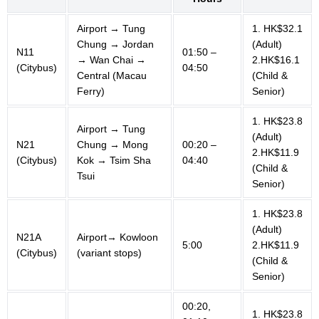
Airport → Tung
1. HK$32.1
Chung → Jordan
(Adult)
N11
01:50 –
→ Wan Chai →
2.HK$16.1
(Citybus)
04:50
Central (Macau
(Child &
Ferry)
Senior)
1. HK$23.8
Airport → Tung
(Adult)
N21
Chung → Mong
00:20 –
2.HK$11.9
(Citybus)
Kok → Tsim Sha
04:40
(Child &
Tsui
Senior)
1. HK$23.8
(Adult)
N21A
Airport→ Kowloon
5:00
2.HK$11.9
(Citybus)
(variant stops)
(Child &
Senior)
00:20,
1. HK$23.8