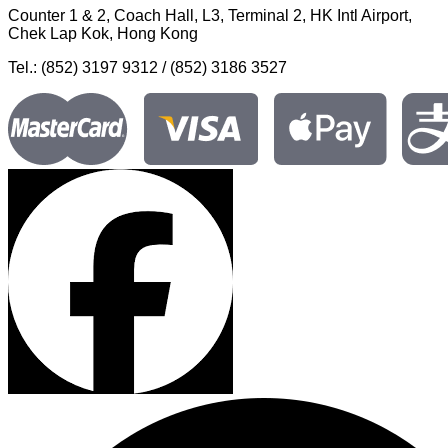
Counter 1 & 2, Coach Hall, L3, Terminal 2, HK Intl Airport,
Chek Lap Kok, Hong Kong
Tel.: (852) 3197 9312 / (852) 3186 3527