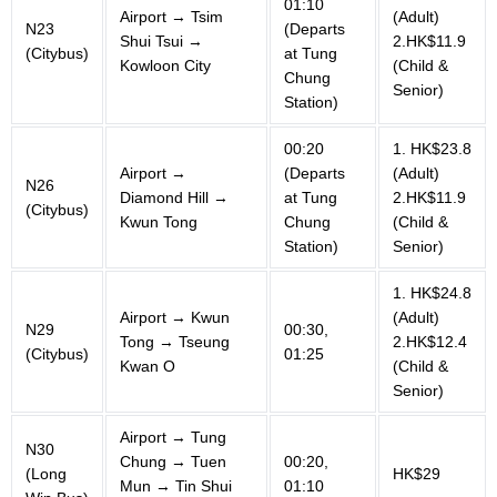
01:10
Airport → Tsim
(Adult)
N23
(Departs
Shui Tsui →
2.HK$11.9
(Citybus)
at Tung
Kowloon City
(Child &
Chung
Senior)
Station)
00:20
1. HK$23.8
Airport →
(Departs
(Adult)
N26
Diamond Hill →
at Tung
2.HK$11.9
(Citybus)
Kwun Tong
Chung
(Child &
Station)
Senior)
1. HK$24.8
Airport → Kwun
(Adult)
N29
00:30,
Tong → Tseung
2.HK$12.4
(Citybus)
01:25
Kwan O
(Child &
Senior)
Airport → Tung
N30
Chung → Tuen
00:20,
(Long
HK$29
Mun → Tin Shui
01:10