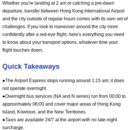
Whether you're landing at 2 am or catching a pre-dawn
departure, transfer between Hong Kong International Airport
and the city outside of regular hours comes with its own set of
challenges. If you look to maneuver around the city more
confidently after a red-eye flight, here's everything you need
to know about your transport options, whatever time your
flight touches down.
Quick Takeaways
●The Airport Express stops running around 1:15 am; it does
not operate overnight.
●Overnight bus services (NA and N series) run from 00:00 to
approximately 06:00 and cover major areas of Hong Kong
Island, Kowloon, and the New Territories.
●Taxis are available 24/7 at the airport with no late-night
surcharge.