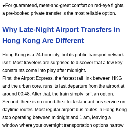
●For guaranteed, meet-and-greet comfort on red-eye flights,
a pre-booked private transfer is the most reliable option.
Why Late-Night Airport Transfers in
Hong Kong Are Different
Hong Kong is a 24-hour city, but its public transport network
isn't. Most travelers are surprised to discover that a few key
constraints come into play after midnight.
First, the Airport Express, the fastest rail link between HKG
and the urban core, runs its last departure from the airport at
around 00:48. After that, the train simply isn't an option.
Second, there is no round-the-clock standard bus service on
daytime routes. Most regular airport bus routes in Hong Kong
stop operating between midnight and 1 am, leaving a
window where your overnight transportation options narrow