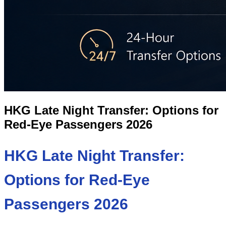
HKG Late Night Transfer: Options for
Red-Eye Passengers 2026
HKG Late Night Transfer:
Options for Red-Eye
Passengers 2026