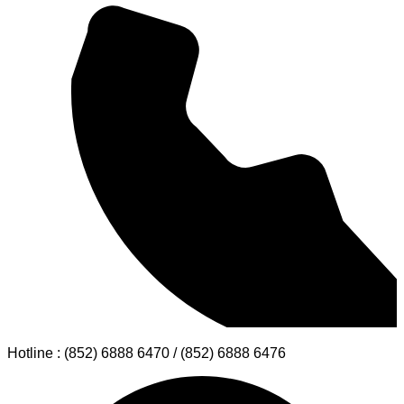
Hotline : (852) 6888 6470 / (852) 6888 6476