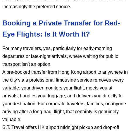
increasingly the preferred choice.
Booking a Private Transfer for Red-
Eye Flights: Is It Worth It?
For many travelers, yes, particularly for early-morning
departures or late-night arrivals, where waiting for public
transport isn't an option.
A pre-booked transfer from Hong Kong airport to anywhere in
the city via a professional limousine service removes every
variable: your driver monitors your flight, meets you at
arrivals, handles your luggage, and delivers you directly to
your destination. For corporate travelers, families, or anyone
arriving after a long-haul flight, that certainty is genuinely
valuable.
S.T. Travel offers HK airport midnight pickup and drop-off