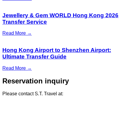
Jewellery & Gem WORLD Hong Kong 2026
Transfer Service
Read More →
Hong Kong Airport to Shenzhen Airport:
Ultimate Transfer Guide
Read More →
Reservation inquiry
Please contact S.T. Travel at: