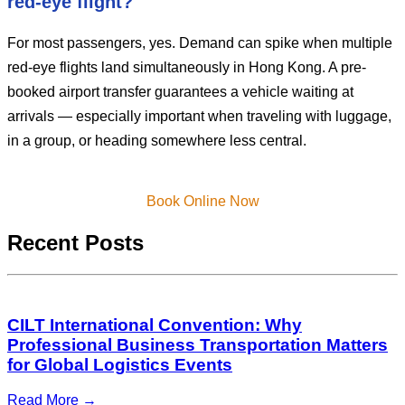
red-eye flight?
For most passengers, yes. Demand can spike when multiple
red-eye flights land simultaneously in Hong Kong. A pre-
booked airport transfer guarantees a vehicle waiting at
arrivals — especially important when traveling with luggage,
in a group, or heading somewhere less central.
Book Online Now
Recent Posts
CILT International Convention: Why
Professional Business Transportation Matters
for Global Logistics Events
Read More →