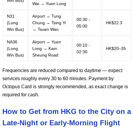
Win Bus)
Wai → Yuen Long
N31
Airport → Tung
00:30 -
(Long
Chung → Tsing Yi
HK$22.3
05:00
Win Bus)
→ Tsuen Wan
NA36
Airport → Yuen
00:10 -
(Long
Long → Kam
HK$20–35
02:30
Win Bus)
Sheung Road
Frequencies are reduced compared to daytime — expect
services roughly every 30 to 60 minutes. Payment by
Octopus Card is strongly recommended, as exact change is
required for cash.
How to Get from HKG to the City on a
Late-Night or Early-Morning Flight