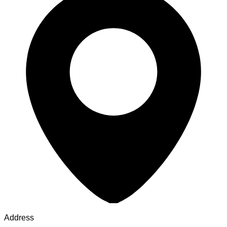
Address