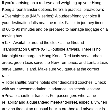
If you're arriving on a red-eye and weighing up your Hong
Kong airport transfer options, here's a practical breakdown:
●Overnight bus (NA/N series): A budget-friendly choice if
your destination falls near the route. Factor in journey times
of 60 to 90 minutes and be prepared to manage luggage on a
moving bus.
●Taxi: Available around the clock at the Ground
Transportation Centre (GTC) outside arrivals. There is no
late-night surcharge in Hong Kong. Red taxis serve urban
areas, green taxis serve the New Territories, and Lantau taxis
serve Lantau Island. Make sure you queue at the correct
rank.
●Hotel shuttle: Some hotels offer dedicated coaches. Check
with your accommodation in advance, as schedules vary.
●Private chauffeur transfer: For passengers who value
reliability and a guaranteed meet-and-greet, especially when
arriving tired at an unusual hour, a pre-booked private car is