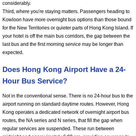
considerably.
Third, where you're staying matters. Passengers heading to
Kowloon have more overnight bus options than those bound
for the New Territories or quieter parts of Hong Kong Island. If
your hotel is off the main bus corridors, the gap between the
last bus and the first morning service may be longer than
expected.
Does Hong Kong Airport Have a 24-
Hour Bus Service?
Not in the conventional sense. There is no 24-hour bus to the
airport running on standard daytime routes. However, Hong
Kong operates a dedicated network of overnight airport bus
routes, the NA series and N series, that fill the gap when
regular services are suspended. These run between