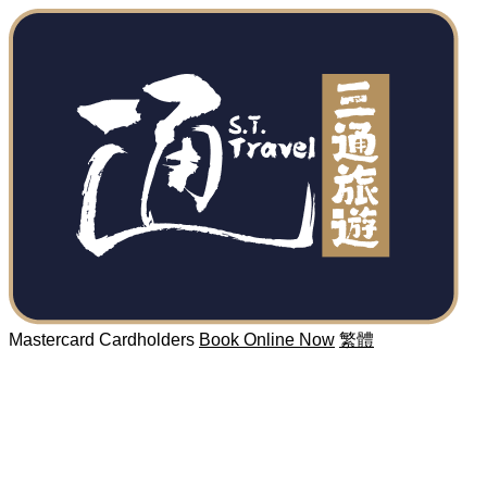
Mastercard Cardholders
Book Online Now
繁體