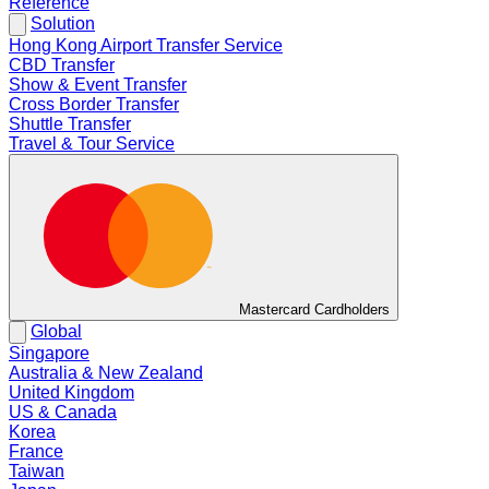
Reference
Solution
Hong Kong Airport Transfer Service
CBD Transfer
Show & Event Transfer
Cross Border Transfer
Shuttle Transfer
Travel & Tour Service
Mastercard Cardholders
Global
Singapore
Australia & New Zealand
United Kingdom
US & Canada
Korea
France
Taiwan