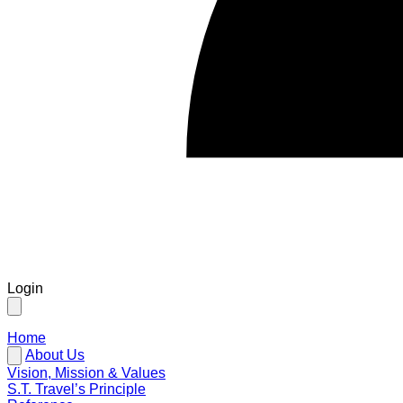
Login
Home
About Us
Vision, Mission & Values
S.T. Travel’s Principle