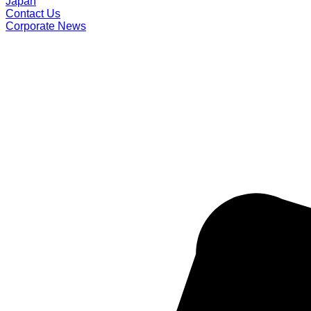
Japan
Contact Us
Corporate News