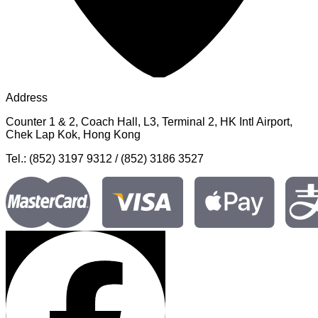
Address
Counter 1 & 2, Coach Hall, L3, Terminal 2, HK Intl Airport,
Chek Lap Kok, Hong Kong
Tel.: (852) 3197 9312 / (852) 3186 3527