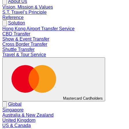
About Us
Vision, Mission & Values
S.T. Travel’s Principle
Reference
Solution
Hong Kong Airport Transfer Service
CBD Transfer
Show & Event Transfer
Cross Border Transfer
Shuttle Transfer
Travel & Tour Service
Mastercard Cardholders
Global
Singapore
Australia & New Zealand
United Kingdom
US & Canada