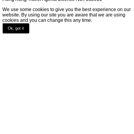
We use some cookies to give you the best experience on our
website. By using our site you are aware that we are using
cookies and you can change this any time.
Ok, got it