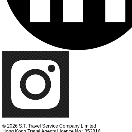
© 2026 S.T. Travel Service Company Limited
Hong Kong Travel Agents Licence No.: 352816