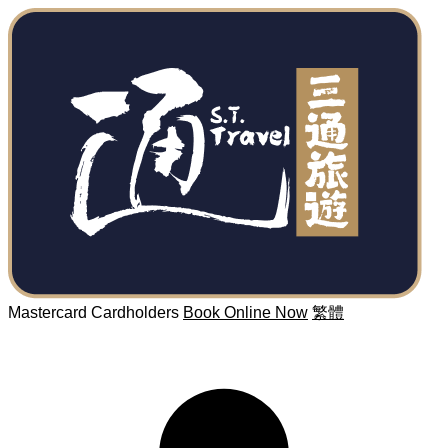
Mastercard Cardholders
Book Online Now
繁體