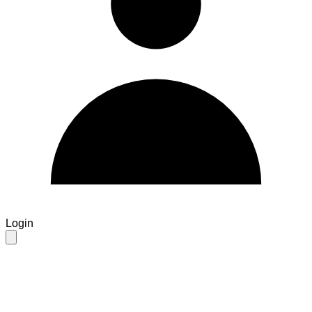
Login