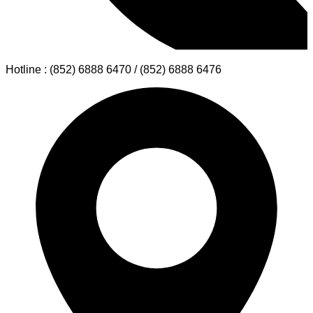
Hotline : (852) 6888 6470 / (852) 6888 6476