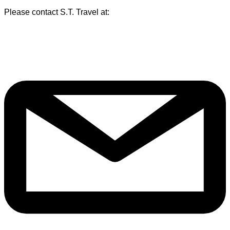
Please contact S.T. Travel at: