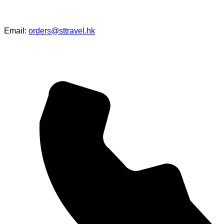
Email:
orders@sttravel.hk