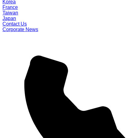
Korea
France
Taiwan
Japan
Contact Us
Corporate News