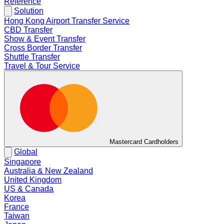
Reference
Solution
Hong Kong Airport Transfer Service
CBD Transfer
Show & Event Transfer
Cross Border Transfer
Shuttle Transfer
Travel & Tour Service
Mastercard Cardholders
Global
Singapore
Australia & New Zealand
United Kingdom
US & Canada
Korea
France
Taiwan