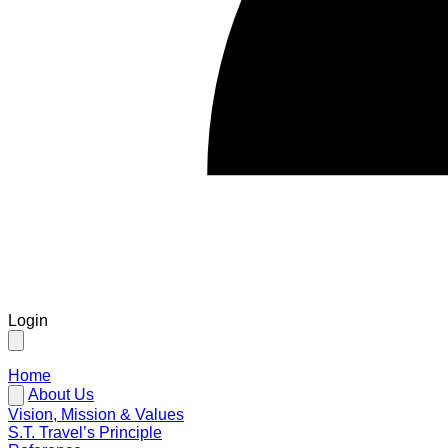
Login
Home
About Us
Vision, Mission & Values
S.T. Travel’s Principle