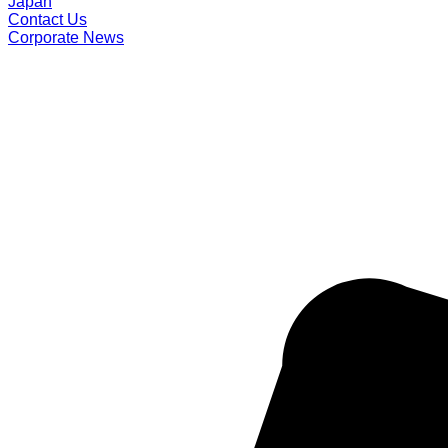
Japan
Contact Us
Corporate News