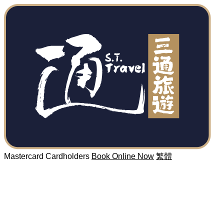
Mastercard Cardholders
Book Online Now
繁體