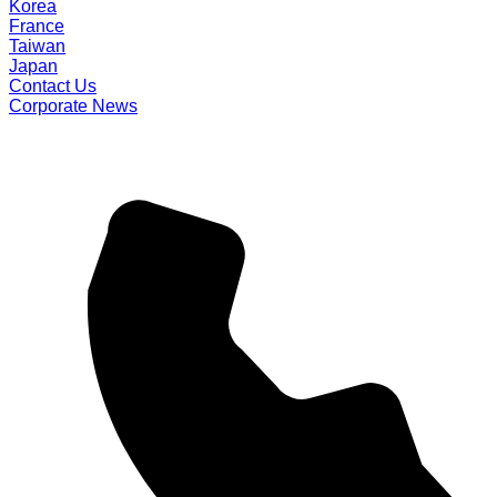
Korea
France
Taiwan
Japan
Contact Us
Corporate News