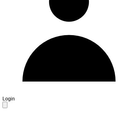
Login