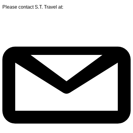
Please contact S.T. Travel at: