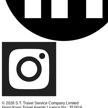
© 2026 S.T. Travel Service Company Limited
Hong Kong Travel Agents Licence No.: 352816