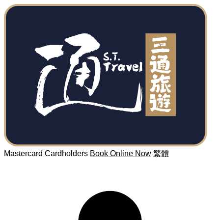
Mastercard Cardholders
Book Online Now
繁體