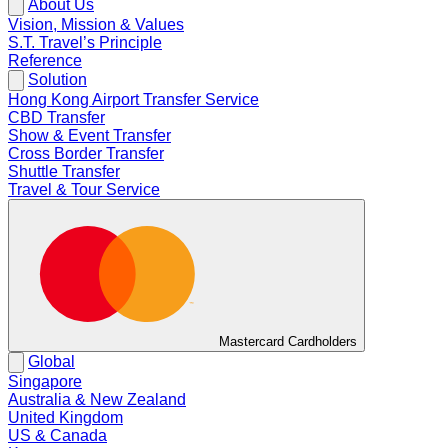
About Us
Vision, Mission & Values
S.T. Travel’s Principle
Reference
Solution
Hong Kong Airport Transfer Service
CBD Transfer
Show & Event Transfer
Cross Border Transfer
Shuttle Transfer
Travel & Tour Service
Mastercard Cardholders
Global
Singapore
Australia & New Zealand
United Kingdom
US & Canada