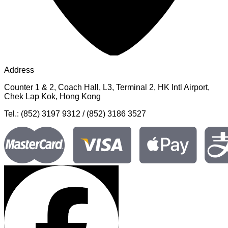
Address
Counter 1 & 2, Coach Hall, L3, Terminal 2, HK Intl Airport,
Chek Lap Kok, Hong Kong
Tel.: (852) 3197 9312 / (852) 3186 3527