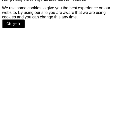
We use some cookies to give you the best experience on our
website. By using our site you are aware that we are using
cookies and you can change this any time.
Ok, got it