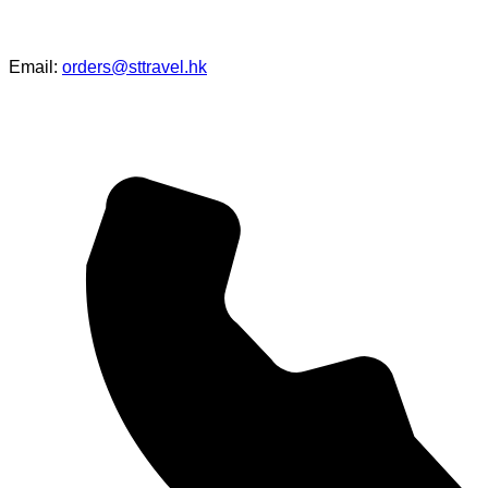
Email:
orders@sttravel.hk