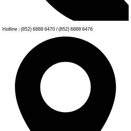
Hotline : (852) 6888 6470 / (852) 6888 6476