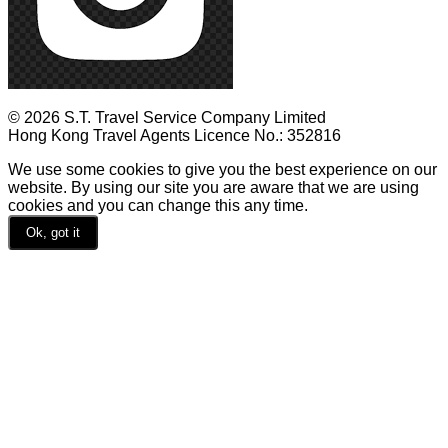
© 2026 S.T. Travel Service Company Limited
Hong Kong Travel Agents Licence No.: 352816
We use some cookies to give you the best experience on our
website. By using our site you are aware that we are using
cookies and you can change this any time.
Ok, got it