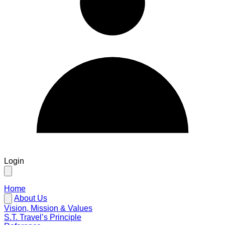
Login
Home
About Us
Vision, Mission & Values
S.T. Travel’s Principle