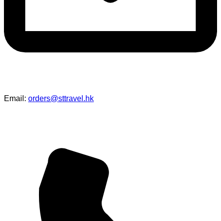
Email:
orders@sttravel.hk