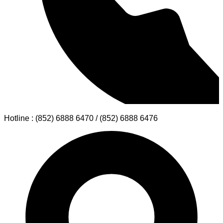
Hotline : (852) 6888 6470 / (852) 6888 6476