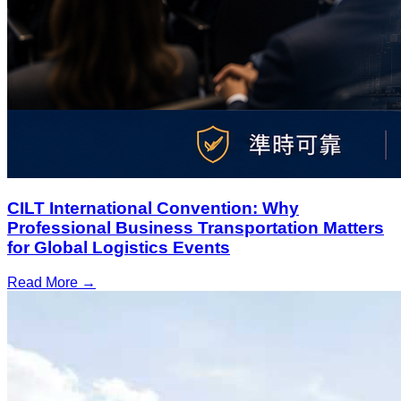
CILT International Convention: Why
Professional Business Transportation Matters
for Global Logistics Events
Read More →