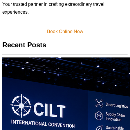
Your trusted partner in crafting extraordinary travel
experiences.
Book Online Now
Recent Posts