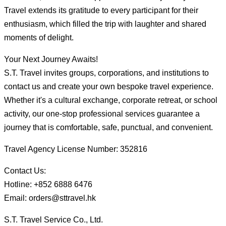
Travel extends its gratitude to every participant for their
enthusiasm, which filled the trip with laughter and shared
moments of delight.
Your Next Journey Awaits!
S.T. Travel invites groups, corporations, and institutions to
contact us and create your own bespoke travel experience.
Whether it's a cultural exchange, corporate retreat, or school
activity, our one-stop professional services guarantee a
journey that is comfortable, safe, punctual, and convenient.
Travel Agency License Number: 352816
Contact Us:
Hotline: +852 6888 6476
Email: orders@sttravel.hk
S.T. Travel Service Co., Ltd.