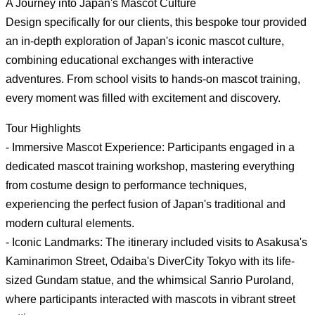
A Journey into Japan's Mascot Culture
Design specifically for our clients, this bespoke tour provided
an in-depth exploration of Japan's iconic mascot culture,
combining educational exchanges with interactive
adventures. From school visits to hands-on mascot training,
every moment was filled with excitement and discovery.
Tour Highlights
- Immersive Mascot Experience: Participants engaged in a
dedicated mascot training workshop, mastering everything
from costume design to performance techniques,
experiencing the perfect fusion of Japan's traditional and
modern cultural elements.
- Iconic Landmarks: The itinerary included visits to Asakusa's
Kaminarimon Street, Odaiba's DiverCity Tokyo with its life-
sized Gundam statue, and the whimsical Sanrio Puroland,
where participants interacted with mascots in vibrant street