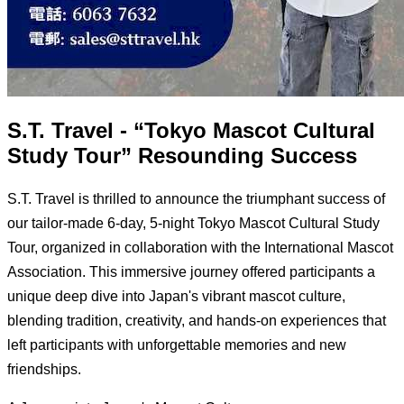
S.T. Travel - “Tokyo Mascot Cultural
Study Tour” Resounding Success
S.T. Travel is thrilled to announce the triumphant success of
our tailor-made 6-day, 5-night Tokyo Mascot Cultural Study
Tour, organized in collaboration with the International Mascot
Association. This immersive journey offered participants a
unique deep dive into Japan's vibrant mascot culture,
blending tradition, creativity, and hands-on experiences that
left participants with unforgettable memories and new
friendships.