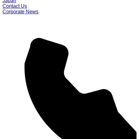
Japan
Contact Us
Corporate News