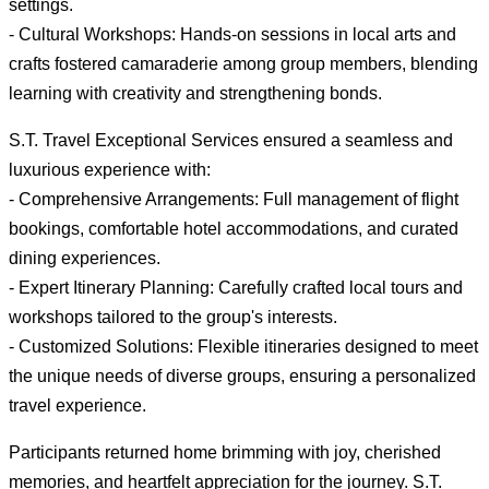
settings.
- Cultural Workshops: Hands-on sessions in local arts and
crafts fostered camaraderie among group members, blending
learning with creativity and strengthening bonds.
S.T. Travel Exceptional Services ensured a seamless and
luxurious experience with:
- Comprehensive Arrangements: Full management of flight
bookings, comfortable hotel accommodations, and curated
dining experiences.
- Expert Itinerary Planning: Carefully crafted local tours and
workshops tailored to the group's interests.
- Customized Solutions: Flexible itineraries designed to meet
the unique needs of diverse groups, ensuring a personalized
travel experience.
Participants returned home brimming with joy, cherished
memories, and heartfelt appreciation for the journey. S.T.