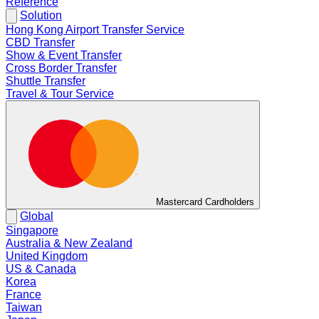
Reference
Solution
Hong Kong Airport Transfer Service
CBD Transfer
Show & Event Transfer
Cross Border Transfer
Shuttle Transfer
Travel & Tour Service
Mastercard Cardholders
Global
Singapore
Australia & New Zealand
United Kingdom
US & Canada
Korea
France
Taiwan