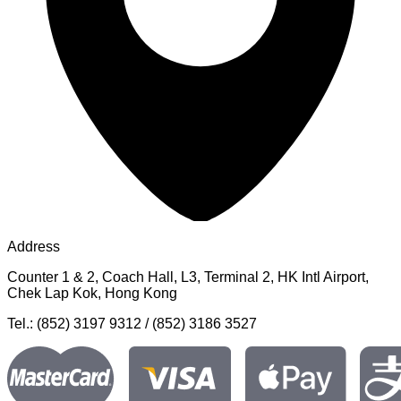
Address
Counter 1 & 2, Coach Hall, L3, Terminal 2, HK Intl Airport,
Chek Lap Kok, Hong Kong
Tel.: (852) 3197 9312 / (852) 3186 3527