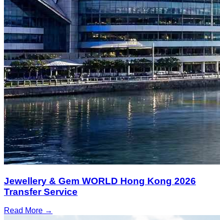
Jewellery & Gem WORLD Hong Kong 2026
Transfer Service
Read More →