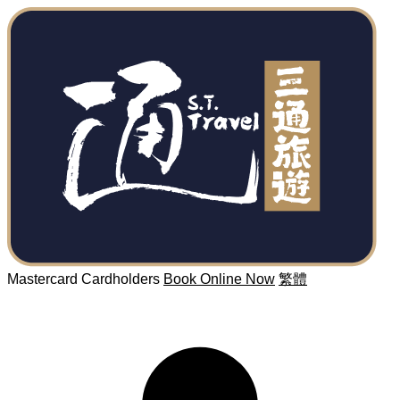
Mastercard Cardholders
Book Online Now
繁體