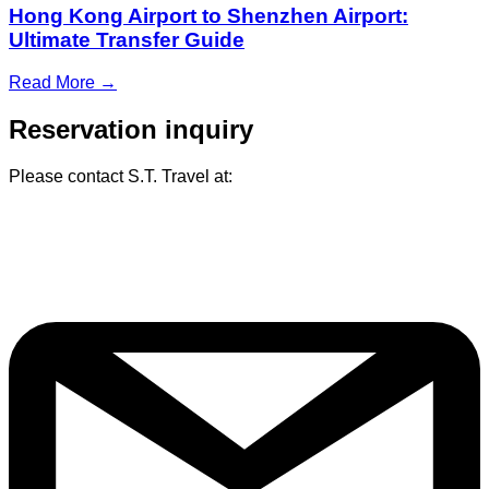
Hong Kong Airport to Shenzhen Airport:
Ultimate Transfer Guide
Read More →
Reservation inquiry
Please contact S.T. Travel at: