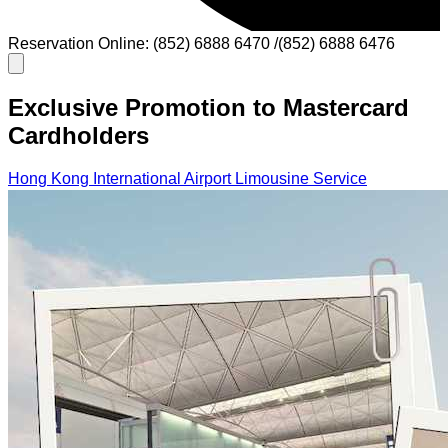
Reservation Online: (852) 6888 6470 /(852) 6888 6476
Exclusive Promotion to Mastercard
Cardholders
Hong Kong International Airport Limousine Service
Cross-Border Limousine Service