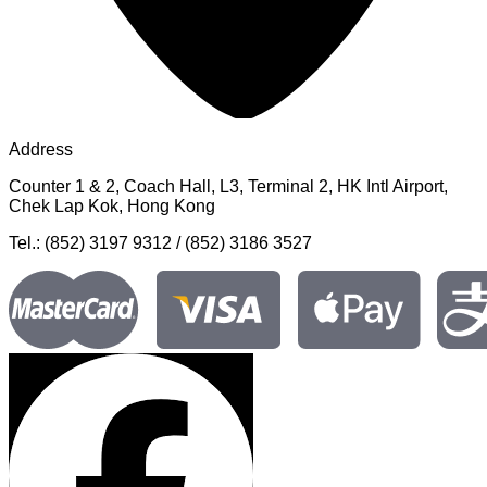
Address
Counter 1 & 2, Coach Hall, L3, Terminal 2, HK Intl Airport,
Chek Lap Kok, Hong Kong
Tel.: (852) 3197 9312 / (852) 3186 3527