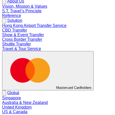
About Us
Vision, Mission & Values
S.T. Travel’s Principle
Reference
Solution
Hong Kong Airport Transfer Service
CBD Transfer
Show & Event Transfer
Cross Border Transfer
Shuttle Transfer
Travel & Tour Service
Mastercard Cardholders
Global
Singapore
Australia & New Zealand
United Kingdom
US & Canada