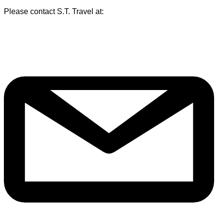
Please contact S.T. Travel at: