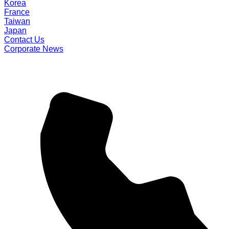
Korea
France
Taiwan
Japan
Contact Us
Corporate News