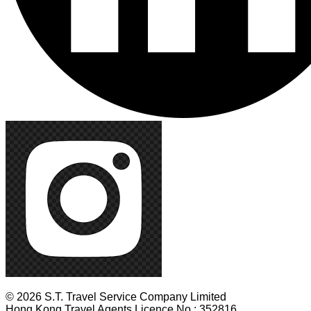
© 2026 S.T. Travel Service Company Limited
Hong Kong Travel Agents Licence No.: 352816