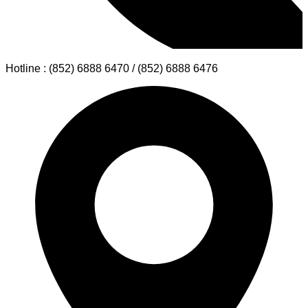
Hotline : (852) 6888 6470 / (852) 6888 6476