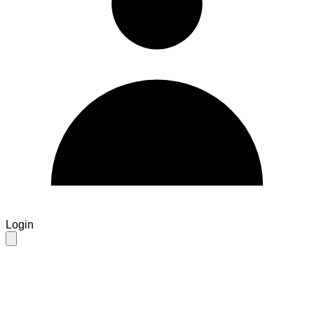
Login