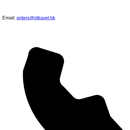
Email:
orders@sttravel.hk