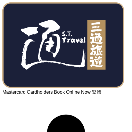
Mastercard Cardholders
Book Online Now
繁體