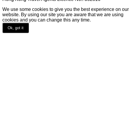
We use some cookies to give you the best experience on our
website. By using our site you are aware that we are using
cookies and you can change this any time.
Ok, got it