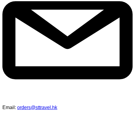
Email:
orders@sttravel.hk