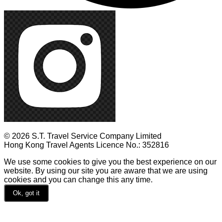
© 2026 S.T. Travel Service Company Limited
Hong Kong Travel Agents Licence No.: 352816
We use some cookies to give you the best experience on our
website. By using our site you are aware that we are using
cookies and you can change this any time.
Ok, got it