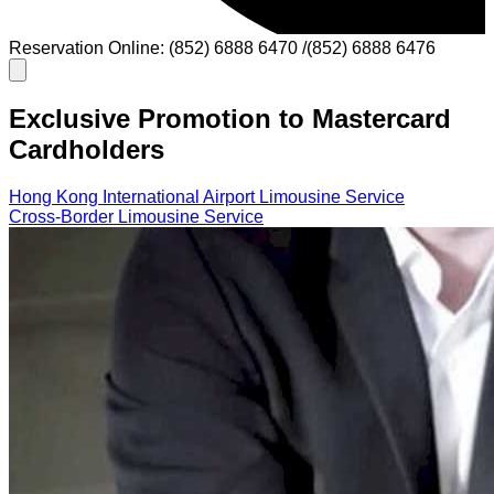
Reservation Online: (852) 6888 6470 /(852) 6888 6476
Exclusive Promotion to Mastercard
Cardholders
Hong Kong International Airport Limousine Service
Cross-Border Limousine Service