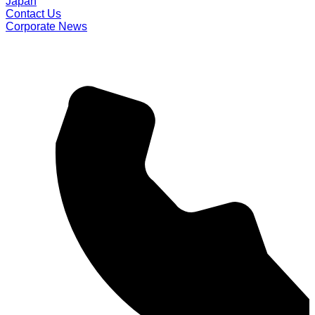
Japan
Contact Us
Corporate News