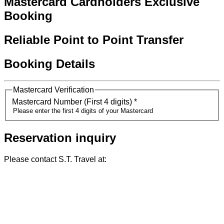
Mastercard Cardholders Exclusive
Booking
Reliable Point to Point Transfer
Booking Details
Mastercard Verification
Mastercard Number (First 4 digits)
*
Reservation inquiry
Please contact S.T. Travel at: