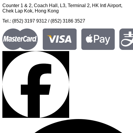
Counter 1 & 2, Coach Hall, L3, Terminal 2, HK Intl Airport,
Chek Lap Kok, Hong Kong
Tel.: (852) 3197 9312 / (852) 3186 3527