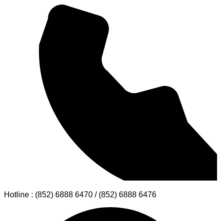
Hotline : (852) 6888 6470 / (852) 6888 6476