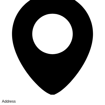
Address