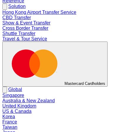
Reference
Solution
Hong Kong Airport Transfer Service
CBD Transfer
Show & Event Transfer
Cross Border Transfer
Shuttle Transfer
Travel & Tour Service
Mastercard Cardholders
Global
Singapore
Australia & New Zealand
United Kingdom
US & Canada
Korea
France
Taiwan