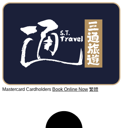
Mastercard Cardholders
Book Online Now
繁體