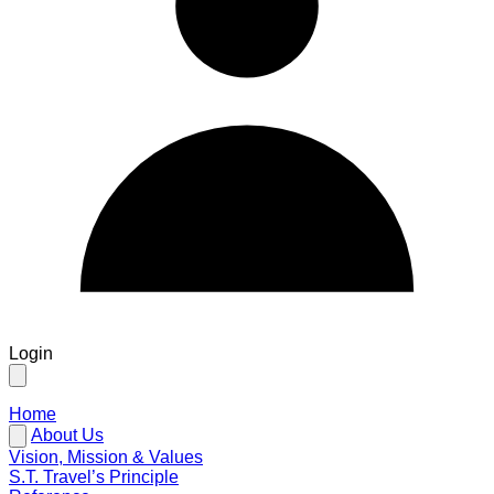
Login
Home
About Us
Vision, Mission & Values
S.T. Travel’s Principle